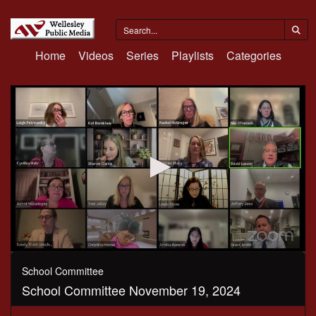
Home
Videos
Series
Playlists
Categories
0
seconds
School Committee
of
School Committee November 19, 2024
3
hours,
35