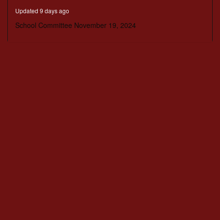
minutes,
Updated 9 days ago
47
seconds
School Committee November 19, 2024