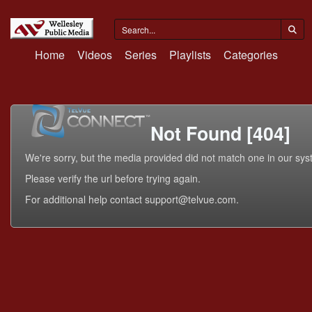
Home
Videos
Series
Playlists
Categories
Not Found [404]
We're sorry, but the media provided did not match one in our sys
Please verify the url before trying again.
For additional help contact support@telvue.com.