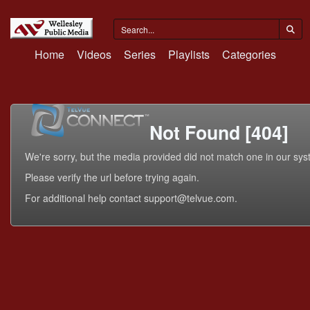
Home
Videos
Series
Playlists
Categories
Not Found [404]
We're sorry, but the media provided did not match one in our sys
Please verify the url before trying again.
For additional help contact support@telvue.com.