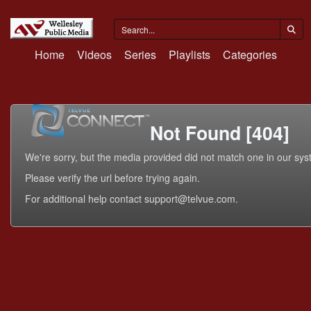
Home
Videos
Series
Playlists
Categories
Not Found [404]
We're sorry, but the media provided did not match one in our sys
Please verify the url before trying again.
For additional help contact support@telvue.com.