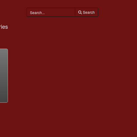
Search
ies