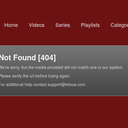
Home
Videos
Series
Playlists
Categor
Not Found [404]
We're sorry, but the media provided did not match one in our system.
Please verify the url before trying again.
For additional help contact support@telvue.com.