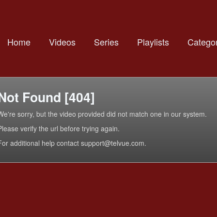
Home
Videos
Series
Playlists
Categor
Not Found [404]
We're sorry, but the video provided did not match one in our system.
Please verify the url before trying again.
For additional help contact support@telvue.com.