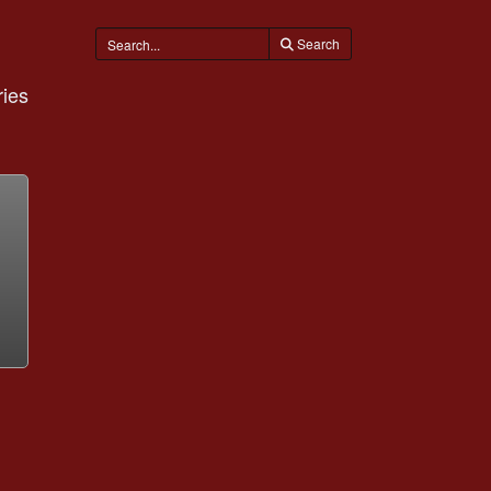
Search
ies