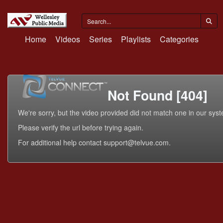
Home
Videos
Series
Playlists
Categories
Not Found [404]
We're sorry, but the video provided did not match one in our sys
Please verify the url before trying again.
For additional help contact support@telvue.com.