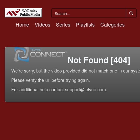
Home
Videos
Series
Playlists
Categories
Not Found [404]
We're sorry, but the video provided did not match one in our sys
Please verify the url before trying again.
For additional help contact support@telvue.com.