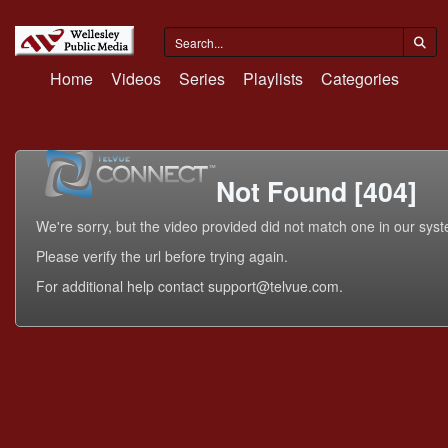
Home
Videos
Series
Playlists
Categories
Not Found [404]
We're sorry, but the video provided did not match one in our sys
Please verify the url before trying again.
For additional help contact support@telvue.com.