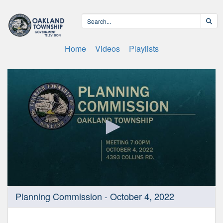
Home
Videos
Playlists
0
Planning Commission - October 4, 2022
seconds
of
10
minutes,