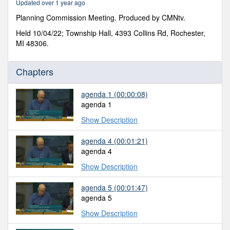
Updated over 1 year ago
53
seconds
Planning Commission Meeting. Produced by CMNtv.
Held 10/04/22; Township Hall, 4393 Collins Rd, Rochester,
MI 48306.
Chapters
agenda 1
(00:00:08)
agenda 1
Show Description
agenda 4
(00:01:21)
agenda 4
Show Description
agenda 5
(00:01:47)
agenda 5
Show Description