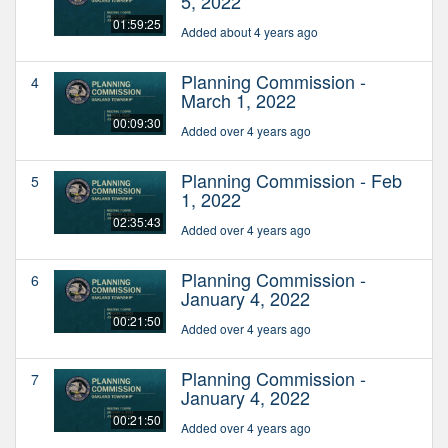
5, 2022
01:59:25
Added about 4 years ago
Planning Commission -
4
March 1, 2022
00:09:30
Added over 4 years ago
Planning Commission - Feb
5
1, 2022
02:35:43
Added over 4 years ago
Planning Commission -
6
January 4, 2022
00:21:50
Added over 4 years ago
Planning Commission -
7
January 4, 2022
00:21:50
Added over 4 years ago