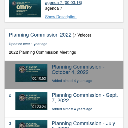
agenda 7
(00:03:16)
agenda 7
Show Description
Planning Commission 2022
(7 Videos)
Updated over 1 year ago
2022 Planning Commission Meetings
Planning Commission -
1
October 4, 2022
00:10:53
Added almost 4 years ago
Planning Commission - Sept.
2
7, 2022
01:23:24
Added almost 4 years ago
Planning Commission - July
3