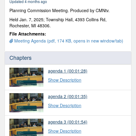
Updated 4 months ago
50
seconds
Planning Commission Meeting. Produced by CMNtv.
Held Jan. 7, 2025; Township Hall, 4393 Collins Rd,
Rochester, MI 48306.
File Attachments:
Meeting Agenda (pdf, 174 KB, opens in new window/tab)
Chapters
agenda 1
(00:01:28)
Show Description
agenda 2
(00:01:35)
Show Description
agenda 3
(00:01:54)
Show Description