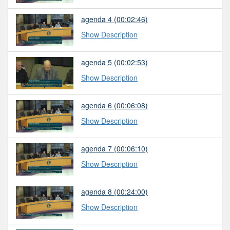
agenda 4
(00:02:46)
Show Description
agenda 5
(00:02:53)
Show Description
agenda 6
(00:06:08)
Show Description
agenda 7
(00:06:10)
Show Description
agenda 8
(00:24:00)
Show Description