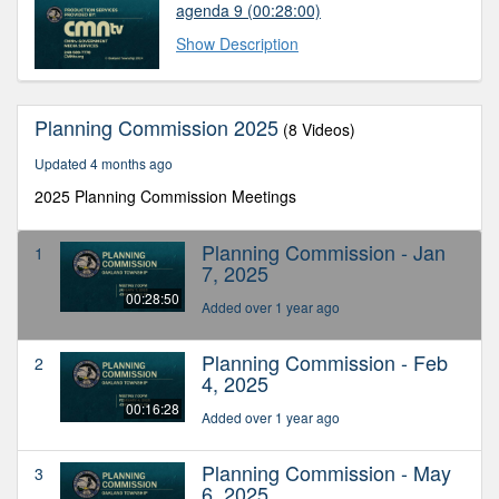
agenda 9
(00:28:00)
Show Description
Planning Commission 2025
(8 Videos)
Updated 4 months ago
2025 Planning Commission Meetings
Planning Commission - Jan
1
7, 2025
00:28:50
Added over 1 year ago
Planning Commission - Feb
2
4, 2025
00:16:28
Added over 1 year ago
Planning Commission - May
3
6, 2025