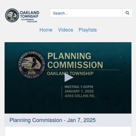
Home
Videos
Playlists
0
Planning Commission - Jan 7, 2025
seconds
of
28
minutes,