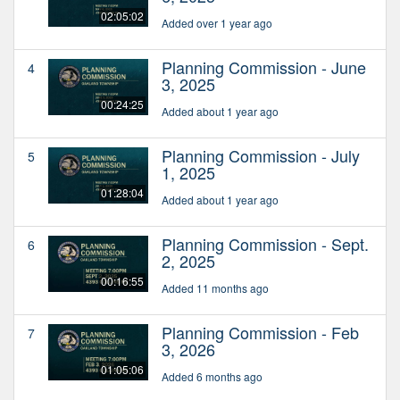
02:05:02
Added over 1 year ago
Planning Commission - June
4
3, 2025
00:24:25
Added about 1 year ago
Planning Commission - July
5
1, 2025
01:28:04
Added about 1 year ago
Planning Commission - Sept.
6
2, 2025
00:16:55
Added 11 months ago
Planning Commission - Feb
7
3, 2026
01:05:06
Added 6 months ago