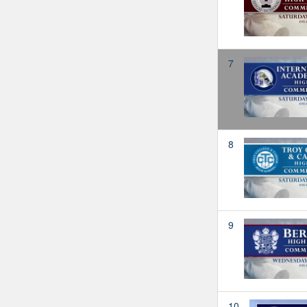
7
8
9
10