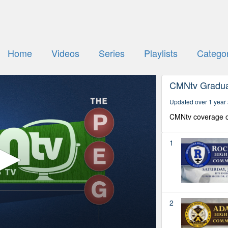
Home
Videos
Series
Playlists
Categor
CMNtv Gradua
Updated over 1 year
CMNtv coverage o
1
2