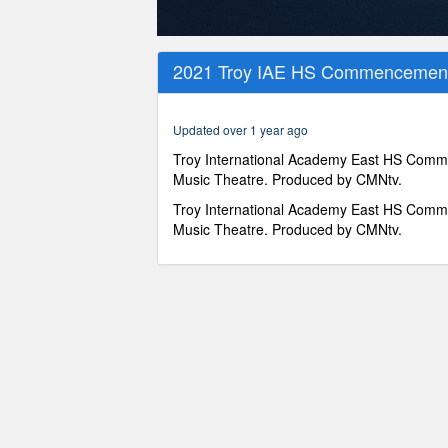
0
seconds
2021 Troy IAE HS Commencement 
of
57
minutes,
14
Updated over 1 year ago
seconds
Volume
90%
Troy International Academy East HS Comm
Music Theatre. Produced by CMNtv.
Troy International Academy East HS Comm
Music Theatre. Produced by CMNtv.