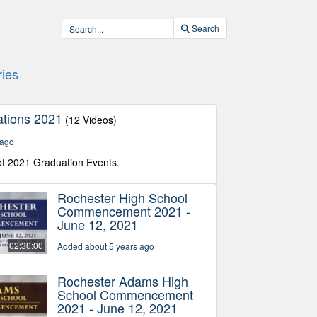
Search
ies
tions 2021
(12 Videos)
 ago
f 2021 Graduation Events.
Rochester High School
Commencement 2021 -
June 12, 2021
02:30:00
Added about 5 years ago
Rochester Adams High
School Commencement
2021 - June 12, 2021