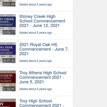
02:21:39
Added about 5 years ago
Stoney Creek High
School Commencement
2021 - June 12, 2021
01:53:17
Added about 5 years ago
2021 Royal Oak HS
Commencement - June 7,
2021
02:07:30
Added about 5 years ago
Troy Athens High School
Commencement 2021 -
June 5, 2021
01:52:44
Added about 5 years ago
Troy High School
Commencement 2021 -