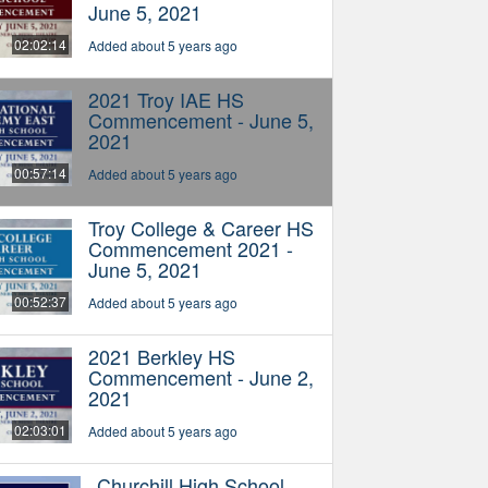
June 5, 2021
02:02:14
Added about 5 years ago
2021 Troy IAE HS
Commencement - June 5,
2021
00:57:14
Added about 5 years ago
Troy College & Career HS
Commencement 2021 -
June 5, 2021
00:52:37
Added about 5 years ago
2021 Berkley HS
Commencement - June 2,
2021
02:03:01
Added about 5 years ago
Churchill High School