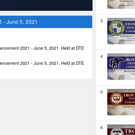
- June 5, 2021
3
encement 2021 - June 5, 2021. Held at DTE
4
encement 2021 - June 5, 2021. Held at DTE
5
6