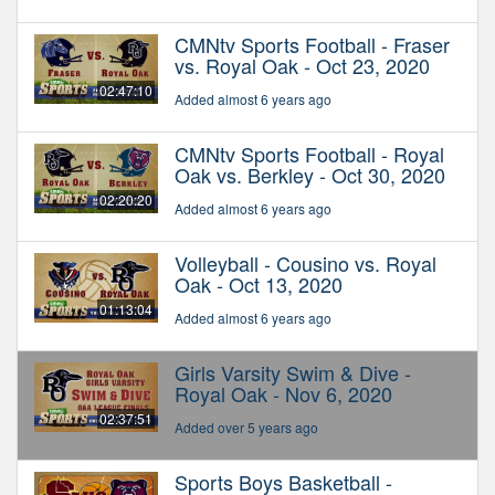
CMNtv Sports Football - Fraser
vs. Royal Oak - Oct 23, 2020
02:47:10
Added almost 6 years ago
CMNtv Sports Football - Royal
Oak vs. Berkley - Oct 30, 2020
02:20:20
Added almost 6 years ago
Volleyball - Cousino vs. Royal
Oak - Oct 13, 2020
01:13:04
Added almost 6 years ago
Girls Varsity Swim & Dive -
Royal Oak - Nov 6, 2020
02:37:51
Added over 5 years ago
Sports Boys Basketball -