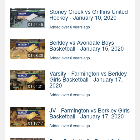
Stoney Creek vs Griffins United
Hockey - January 10, 2020
01:24:45
Added over 6 years ago
Berkley vs Avondale Boys
Basketball - January 15, 2020
01:08:30
Added over 6 years ago
Varsity - Farmington vs Berkley
Girls Basketball - January 17,
2020
01:04:21
Added over 6 years ago
JV - Farmington vs Berkley Girls
Basketball - January 17, 2020
01:17:17
Added over 6 years ago