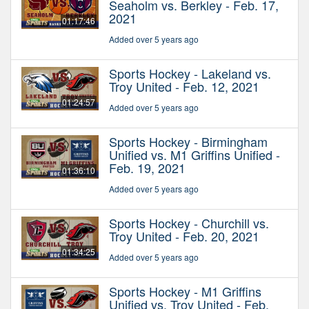
Seaholm vs. Berkley - Feb. 17,
2021
01:17:46
Added over 5 years ago
Sports Hockey - Lakeland vs.
Troy United - Feb. 12, 2021
01:24:57
Added over 5 years ago
Sports Hockey - Birmingham
Unified vs. M1 Griffins Unified -
Feb. 19, 2021
01:36:10
Added over 5 years ago
Sports Hockey - Churchill vs.
Troy United - Feb. 20, 2021
01:34:25
Added over 5 years ago
Sports Hockey - M1 Griffins
Unified vs. Troy United - Feb.