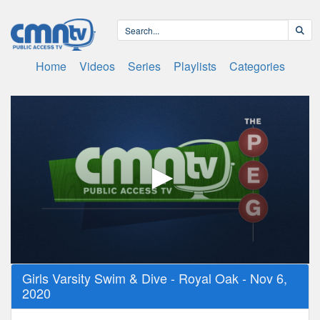
Home
Videos
Series
Playlists
Categories
0
Girls Varsity Swim & Dive - Royal Oak - Nov 6,
seconds
2020
of
2
hours,