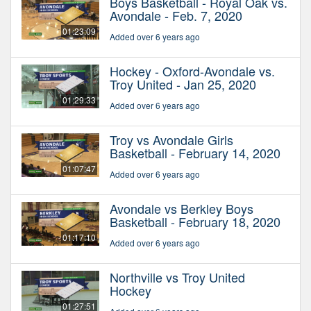
Boys Basketball - Royal Oak vs.
Avondale - Feb. 7, 2020
01:23:09
Added over 6 years ago
Hockey - Oxford-Avondale vs.
Troy United - Jan 25, 2020
01:29:33
Added over 6 years ago
Troy vs Avondale Girls
Basketball - February 14, 2020
01:07:47
Added over 6 years ago
Avondale vs Berkley Boys
Basketball - February 18, 2020
01:17:10
Added over 6 years ago
Northville vs Troy United
Hockey
01:27:51