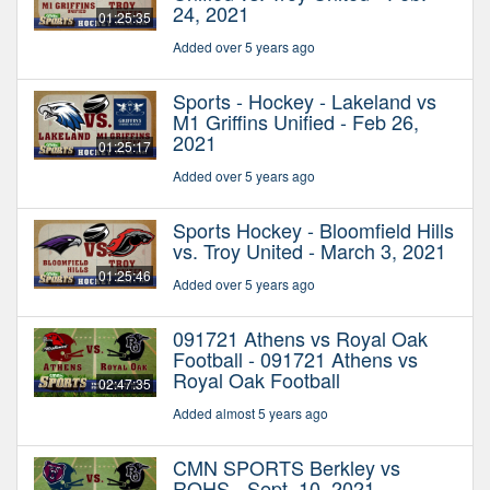
24, 2021
01:25:35
Added over 5 years ago
Sports - Hockey - Lakeland vs
M1 Griffins Unified - Feb 26,
2021
01:25:17
Added over 5 years ago
Sports Hockey - Bloomfield Hills
vs. Troy United - March 3, 2021
01:25:46
Added over 5 years ago
091721 Athens vs Royal Oak
Football - 091721 Athens vs
Royal Oak Football
02:47:35
Added almost 5 years ago
CMN SPORTS Berkley vs
ROHS - Sept. 10, 2021