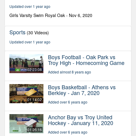
37
Updated over 1 year ago
minutes,
50
Girls Varsity Swim Royal Oak - Nov 6, 2020
seconds
Sports
(30 Videos)
Updated over 1 year ago
Boys Football - Oak Park vs
Troy High - Homecoming Game
02:23:08
Added almost 8 years ago
Boys Basketball - Athens vs
Berkley - Jan 7, 2020
01:14:02
Added over 6 years ago
Anchor Bay vs Troy United
Hockey - January 11, 2020
01:26:16
Added over 6 years ago