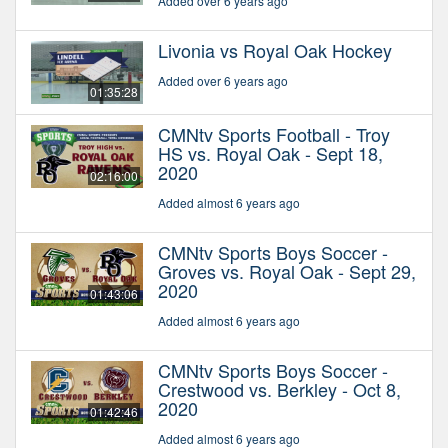
Added over 6 years ago
Livonia vs Royal Oak Hockey
Added over 6 years ago
01:35:28
CMNtv Sports Football - Troy
HS vs. Royal Oak - Sept 18,
2020
02:16:00
Added almost 6 years ago
CMNtv Sports Boys Soccer -
Groves vs. Royal Oak - Sept 29,
2020
01:43:06
Added almost 6 years ago
CMNtv Sports Boys Soccer -
Crestwood vs. Berkley - Oct 8,
2020
01:42:46
Added almost 6 years ago