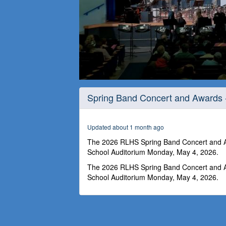
0
seconds
Spring Band Concert and Awards 
of
2
hours,
50
Updated about 1 month ago
seconds
Volume
90%
The 2026 RLHS Spring Band Concert and Aw
School Auditorium Monday, May 4, 2026.
The 2026 RLHS Spring Band Concert and Aw
School Auditorium Monday, May 4, 2026.