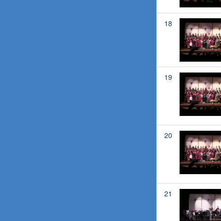
18
19
20
21