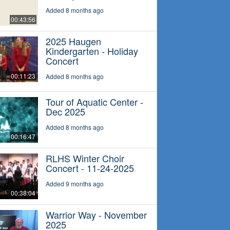
Added 8 months ago
00:43:56
2025 Haugen
Kindergarten - Holiday
Concert
00:11:23
Added 8 months ago
Tour of Aquatic Center -
Dec 2025
Added 8 months ago
00:16:47
RLHS Winter Choir
Concert - 11-24-2025
Added 9 months ago
00:38:04
Warrior Way - November
2025