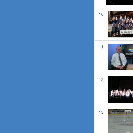
10
11
12
13