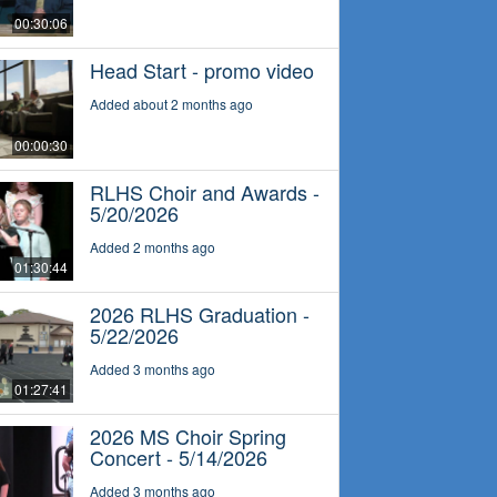
00:30:06
Head Start - promo video
Added about 2 months ago
00:00:30
RLHS Choir and Awards -
5/20/2026
Added 2 months ago
01:30:44
2026 RLHS Graduation -
5/22/2026
Added 3 months ago
01:27:41
2026 MS Choir Spring
Concert - 5/14/2026
Added 3 months ago