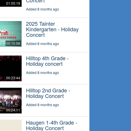
Concert
01:05:19
Added 8 months ago
2025 Tainter
Kindergarten - Holiday
Concert
00:10:58
Added 8 months ago
Hilltop 4th Grade -
Holiday concert
Added 8 months ago
00:23:44
Hilltop 2nd Grade -
Holiday Concert
Added 8 months ago
00:24:11
Haugen 1-4th Grade -
Holiday Concert