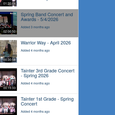
01:20:44
Spring Band Concert and
Awards - 5/4/2026
Added 3 months ago
02:00:50
Warrior Way - April 2026
Added 4 months ago
00:30:58
Tainter 3rd Grade Concert
- Spring 2026
Added 4 months ago
00:15:33
Tainter 1st Grade - Spring
Concert
Added 4 months ago