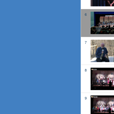
6
7
8
9