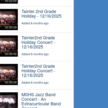
00:22:09
Tainter 2nd Grade
Holiday - 12/16/2025
Added 8 months ago
00:30:09
Tainter2nd Grade
Holiday Concert -
12/16/2025
00:30:09
Added 8 months ago
Tainter2nd Grade
Holiday Concert -
12/16/2025
00:30:09
Added 8 months ago
MSHS Jazz Band
Concert - An
Extracurricular Band