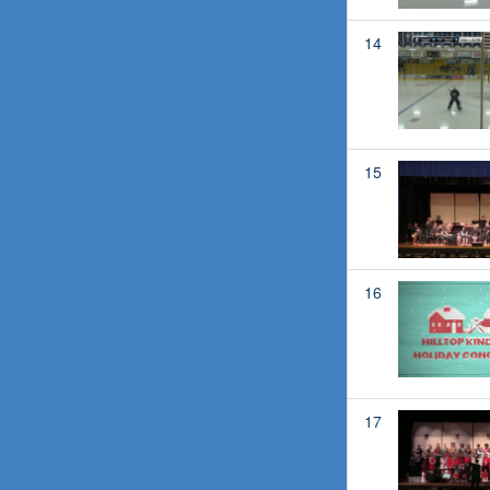
14
15
16
17