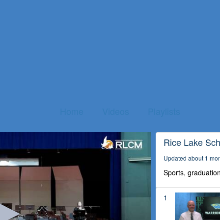
Home
Videos
Playlists
Rice Lake Scho
Updated about 1 mo
Sports, graduation
1