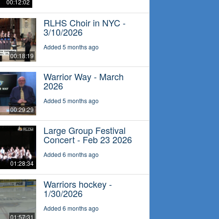
00:12:02
RLHS Choir in NYC -
3/10/2026
Added 5 months ago
00:18:19
Warrior Way - March
2026
Added 5 months ago
00:29:29
Large Group Festival
Concert - Feb 23 2026
Added 6 months ago
01:28:34
Warriors hockey -
1/30/2026
Added 6 months ago
01:57:31