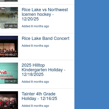
Rice Lake vs Northwest
Icemen hockey -
12/20/25
01:48:14
Added 8 months ago
Rice Lake Band Concert
Added 8 months ago
00:49:27
2025 Hilltop
Kindergarten Holiday -
12/18/2025
00:14:31
Added 8 months ago
Tainter 4th Grade
Holiday - 12/16/25
Added 8 months ago