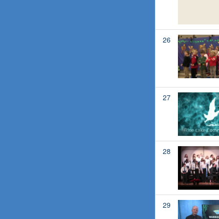
26
27
28
29