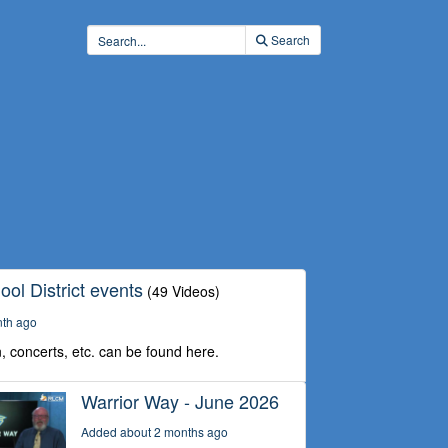
Search
ol District events
(49 Videos)
nth ago
, concerts, etc. can be found here.
Warrior Way - June 2026
Added about 2 months ago