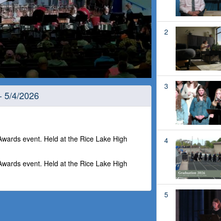
2
3
- 5/4/2026
ards event. Held at the Rice Lake High
4
ards event. Held at the Rice Lake High
5