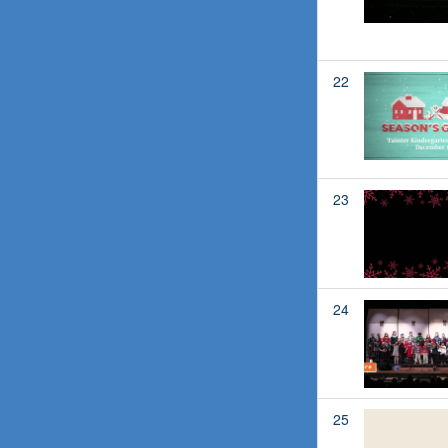
22
23
24
25