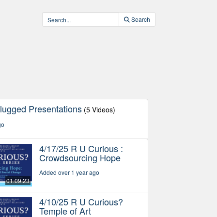
Search
lugged Presentations
(5 Videos)
go
4/17/25 R U Curious :
Crowdsourcing Hope
Added over 1 year ago
01:09:23
4/10/25 R U Curious?
Temple of Art