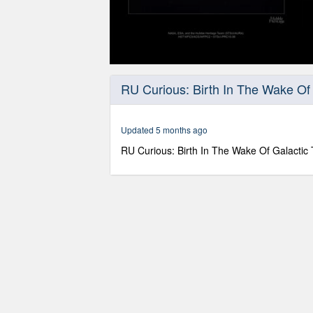
0
seconds
RU Curious: Birth In The Wake Of 
of
22
minutes,
46
Updated 5 months ago
seconds
Volume
90%
RU Curious: Birth In The Wake Of Galactic