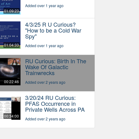
Added over 1 year ago
01:09:23
4/3/25 R U Curious?
"How to be a Cold War
Spy"
01:04:33
Added over 1 year ago
RU Curious: Birth In The
Wake Of Galactic
Trainwrecks
00:22:46
Added over 2 years ago
3/20/24 RU Curious:
PFAS Occurrence in
Private Wells Across PA
00:34:00
Added over 2 years ago