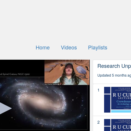
Home
Videos
Playlists
Research Unp
Updated 5 months a
1
2