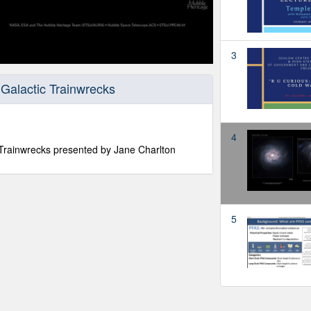
3
Galactic Trainwrecks
4
 Trainwrecks presented by Jane Charlton
5