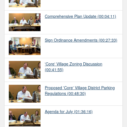
Comprehensive Plan Update
(00:04:11)
Sign Ordinance Amendments
(00:27:33)
'Core' Village Zoning Discussion
(00:41:55)
Proposed 'Core' Village District Parking
Regulations
(00:48:30)
Agenda for July
(01:36:16)