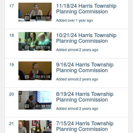
11/18/24 Harris Township
17
Planning Commission
01:10:00
Added over 1 year ago
10/21/24 Harris Township
18
Planning Commission
01:57:16
Added almost 2 years ago
9/16/24 Harris Township
19
Planning Commission
02:01:18
Added almost 2 years ago
8/19/24 Harris Township
20
Planning Commission
01:39:59
Added almost 2 years ago
7/15/24 Harris Township
21
Planning Commission