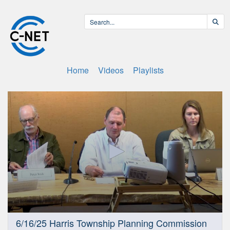
Home
Videos
Playlists
0
6/16/25 Harris Township Planning Commission
seconds