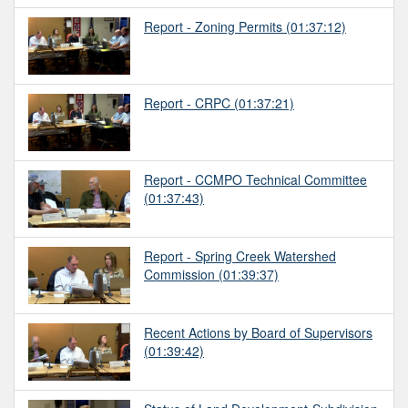
Report - Zoning Permits
(01:37:12)
Report - CRPC
(01:37:21)
Report - CCMPO Technical Committee
(01:37:43)
Report - Spring Creek Watershed
Commission
(01:39:37)
Recent Actions by Board of Supervisors
(01:39:42)