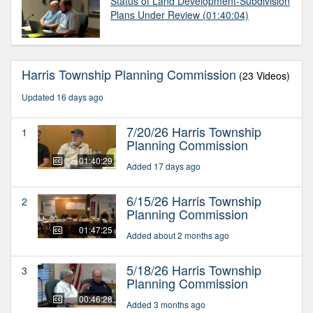
Status of Land Development-Subdivision
Plans Under Review
(01:40:04)
Harris Township Planning Commission
(23 Videos)
Updated 16 days ago
7/20/26 Harris Township
1
Planning Commission
01:40:29
Added 17 days ago
6/15/26 Harris Township
2
Planning Commission
01:47:25
Added about 2 months ago
5/18/26 Harris Township
3
Planning Commission
00:46:28
Added 3 months ago