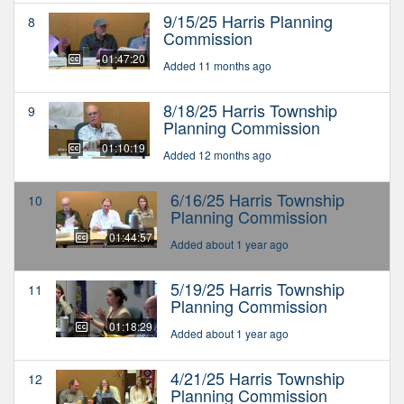
9/15/25 Harris Planning
8
Commission
01:47:20
Added 11 months ago
8/18/25 Harris Township
9
Planning Commission
01:10:19
Added 12 months ago
6/16/25 Harris Township
10
Planning Commission
01:44:57
Added about 1 year ago
5/19/25 Harris Township
11
Planning Commission
01:18:29
Added about 1 year ago
4/21/25 Harris Township
12
Planning Commission