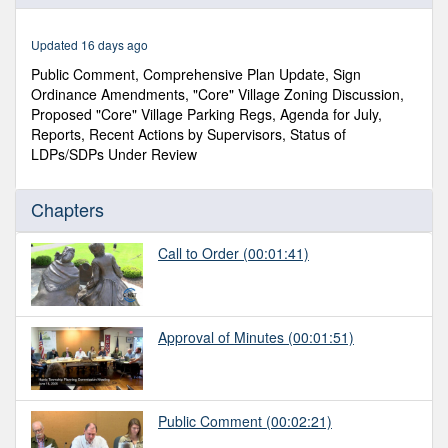
of
1
hour,
Updated 16 days ago
44
minutes,
Public Comment, Comprehensive Plan Update, Sign
57
Ordinance Amendments, "Core" Village Zoning Discussion,
seconds
Proposed "Core" Village Parking Regs, Agenda for July,
Reports, Recent Actions by Supervisors, Status of
LDPs/SDPs Under Review
Chapters
Call to Order
(00:01:41)
Approval of Minutes
(00:01:51)
Public Comment
(00:02:21)