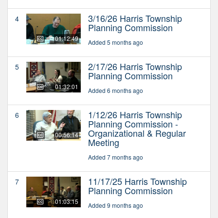
3/16/26 Harris Township
4
Planning Commission
01:12:49
Added 5 months ago
2/17/26 Harris Township
5
Planning Commission
01:32:01
Added 6 months ago
1/12/26 Harris Township
6
Planning Commission -
Organizational & Regular
00:56:14
Meeting
Added 7 months ago
11/17/25 Harris Township
7
Planning Commission
01:03:15
Added 9 months ago