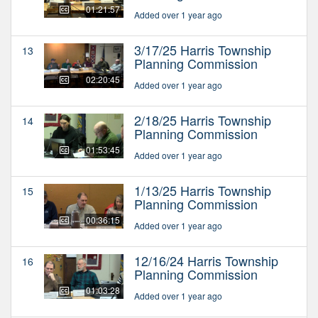
01:21:57
Added over 1 year ago
3/17/25 Harris Township
13
Planning Commission
02:20:45
Added over 1 year ago
2/18/25 Harris Township
14
Planning Commission
01:53:45
Added over 1 year ago
1/13/25 Harris Township
15
Planning Commission
00:36:15
Added over 1 year ago
12/16/24 Harris Township
16
Planning Commission
01:03:28
Added over 1 year ago