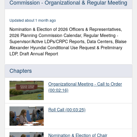
Commission - Organizational & Regular Meeting
of
2
hours,
17
Updated about 1 month ago
minutes,
59
Nomination & Election of 2026 Officers & Representatives,
seconds
2026 Planning Commission Calendar, Regular Meeting -
Supervisor/Active LDPs/CRPC Reports, Data Centers, Blaise
Alexander Hyundai Conditional Use Request & Preliminary
LDP, Draft Annual Report
Chapters
Organizational Meeting - Call to Order
(00:02:16)
Roll Call
(00:03:25)
Nomination & Election of Chair