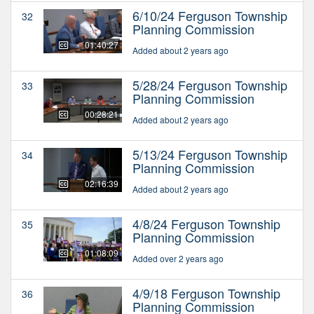
6/10/24 Ferguson Township
32
Planning Commission
01:40:27
Added about 2 years ago
5/28/24 Ferguson Township
33
Planning Commission
00:28:21
Added about 2 years ago
5/13/24 Ferguson Township
34
Planning Commission
02:16:39
Added about 2 years ago
4/8/24 Ferguson Township
35
Planning Commission
01:08:09
Added over 2 years ago
4/9/18 Ferguson Township
36
Planning Commission