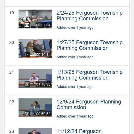
2/24/25 Ferguson Township
19
Planning Commission
00:27:34
Added over 1 year ago
1/27/25 Ferguson Township
20
Planning Commission
00:40:14
Added over 1 year ago
1/13/25 Ferguson Township
21
Planning Commission
01:18:38
Added over 1 year ago
12/9/24 Ferguson Planning
22
Commission
00:59:52
Added over 1 year ago
11/12/24 Ferguson
23