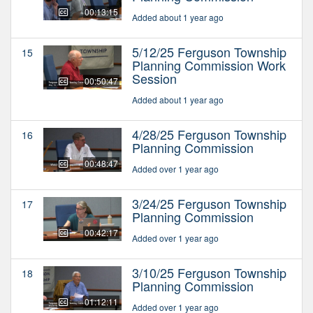
00:13:15
Added about 1 year ago
5/12/25 Ferguson Township
15
Planning Commission Work
Session
00:50:47
Added about 1 year ago
4/28/25 Ferguson Township
16
Planning Commission
00:48:47
Added over 1 year ago
3/24/25 Ferguson Township
17
Planning Commission
00:42:17
Added over 1 year ago
3/10/25 Ferguson Township
18
Planning Commission
01:12:11
Added over 1 year ago