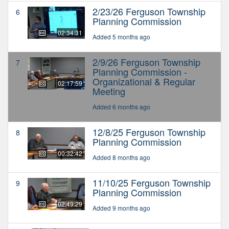
2/23/26 Ferguson Township
6
Planning Commission
02:34:31
Added 5 months ago
2/9/26 Ferguson Township
7
Planning Commission -
Organizational & Regular
02:17:59
Meeting
Added 6 months ago
12/8/25 Ferguson Township
8
Planning Commission
00:32:42
Added 8 months ago
11/10/25 Ferguson Township
9
Planning Commission
02:49:29
Added 9 months ago