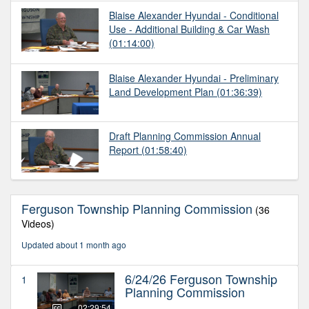
Blaise Alexander Hyundai - Conditional
Use - Additional Building & Car Wash
(01:14:00)
Blaise Alexander Hyundai - Preliminary
Land Development Plan
(01:36:39)
Draft Planning Commission Annual
Report
(01:58:40)
Ferguson Township Planning Commission
(36
Videos)
Updated about 1 month ago
6/24/26 Ferguson Township
1
Planning Commission
02:29:54