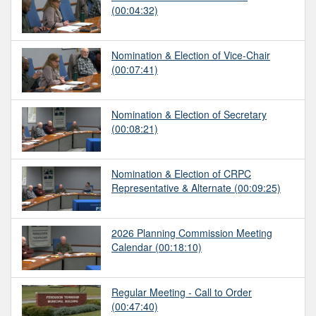
(00:04:32)
Nomination & Election of Vice-Chair
(00:07:41)
Nomination & Election of Secretary
(00:08:21)
Nomination & Election of CRPC
Representative & Alternate
(00:09:25)
2026 Planning Commission Meeting
Calendar
(00:18:10)
Regular Meeting - Call to Order
(00:47:40)