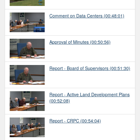
Comment on Data Centers
(00:48:01)
Approval of Minutes
(00:50:56)
Report - Board of Supervisors
(00:51:30)
Report - Active Land Development Plans
(00:52:08)
Report - CRPC
(00:54:04)