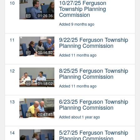
10/27/25 Ferguson
10
Township Planning
Commission
01:26:36
Added 9 months ago
9/22/25 Ferguson Township
11
Planning Commission
00:16:32
Added 11 months ago
8/25/25 Ferguson Township
12
Planning Commission
01:18:02
Added 11 months ago
6/23/25 Ferguson Township
13
Planning Commission
00:47:45
Added about 1 year ago
5/27/25 Ferguson Township
14
Planning Commission