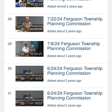
02:22:12
Added almost 2 years ago
7/22/24 Ferguson Township
28
Planning Commission
01:33:08
Added about 2 years ago
7/8/24 Ferguson Township
29
Planning Commission
02:05:25
Added about 2 years ago
6/24/24 Ferguson Township
30
Planning Commission
01:18:53
Added about 2 years ago
6/24/24 Ferguson Township
31
Planning Commission
01:18:53
Added about 2 years ago