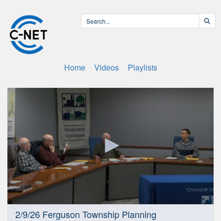
Home
Videos
Playlists
0
2/9/26 Ferguson Township Planning
seconds