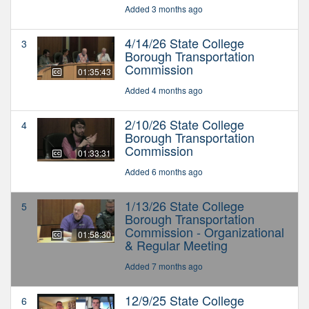
Added 3 months ago
4/14/26 State College
3
Borough Transportation
Commission
01:35:43
Added 4 months ago
2/10/26 State College
4
Borough Transportation
Commission
01:33:31
Added 6 months ago
1/13/26 State College
5
Borough Transportation
Commission - Organizational
01:58:30
& Regular Meeting
Added 7 months ago
12/9/25 State College
6