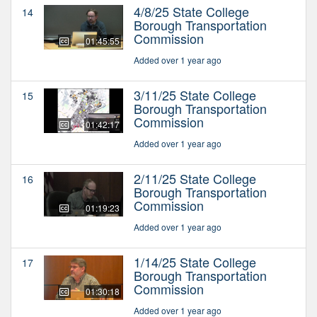
4/8/25 State College
14
Borough Transportation
Commission
01:45:55
Added over 1 year ago
3/11/25 State College
15
Borough Transportation
Commission
01:42:17
Added over 1 year ago
2/11/25 State College
16
Borough Transportation
Commission
01:19:23
Added over 1 year ago
1/14/25 State College
17
Borough Transportation
Commission
01:30:18
Added over 1 year ago