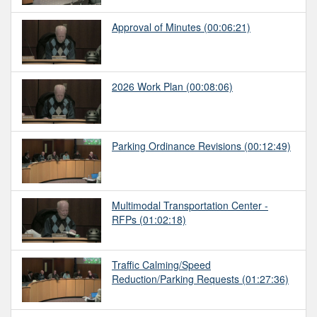
Approval of Minutes
(00:06:21)
2026 Work Plan
(00:08:06)
Parking Ordinance Revisions
(00:12:49)
Multimodal Transportation Center -
RFPs
(01:02:18)
Traffic Calming/Speed
Reduction/Parking Requests
(01:27:36)