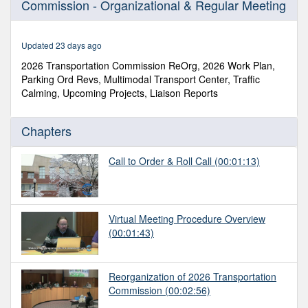
Commission - Organizational & Regular Meeting
of
1
hour,
58
Updated 23 days ago
minutes,
30
2026 Transportation Commission ReOrg, 2026 Work Plan,
seconds
Parking Ord Revs, Multimodal Transport Center, Traffic
Calming, Upcoming Projects, Liaison Reports
Chapters
Call to Order & Roll Call
(00:01:13)
Virtual Meeting Procedure Overview
(00:01:43)
Reorganization of 2026 Transportation
Commission
(00:02:56)