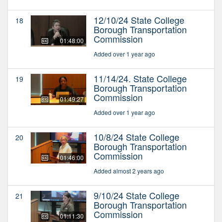
12/10/24 State College
18
Borough Transportation
Commission
01:48:00
Added over 1 year ago
11/14/24. State College
19
Borough Transportation
Commission
01:49:27
Added over 1 year ago
10/8/24 State College
20
Borough Transportation
Commission
01:46:00
Added almost 2 years ago
9/10/24 State College
21
Borough Transportation
Commission
01:11:30