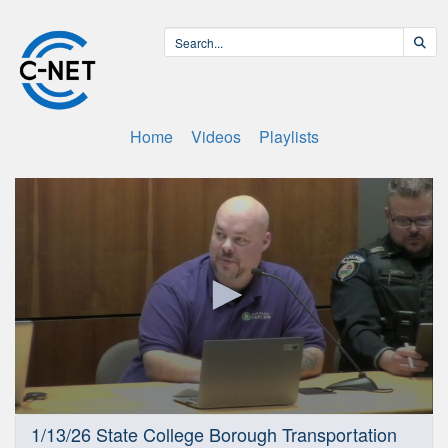
Home
Videos
Playlists
0
1/13/26 State College Borough Transportation
seconds