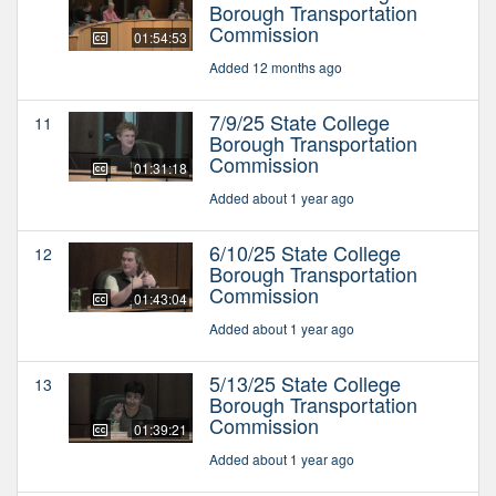
Borough Transportation
Commission
01:54:53
Added 12 months ago
7/9/25 State College
11
Borough Transportation
Commission
01:31:18
Added about 1 year ago
6/10/25 State College
12
Borough Transportation
Commission
01:43:04
Added about 1 year ago
5/13/25 State College
13
Borough Transportation
Commission
01:39:21
Added about 1 year ago