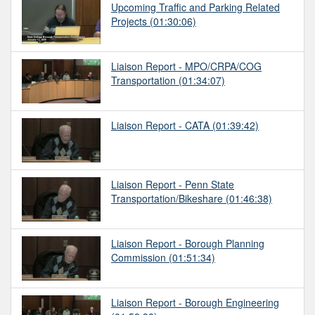
Upcoming Traffic and Parking Related
Projects
(01:30:06)
Liaison Report - MPO/CRPA/COG
Transportation
(01:34:07)
Liaison Report - CATA
(01:39:42)
Liaison Report - Penn State
Transportation/Bikeshare
(01:46:38)
Liaison Report - Borough Planning
Commission
(01:51:34)
Liaison Report - Borough Engineering