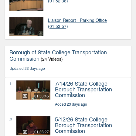
(01:52:38)
Liaison Report - Parking Office
(01:53:57)
Borough of State College Transportation
Commission
(24 Videos)
Updated 23 days ago
7/14/26 State College
1
Borough Transportation
Commission
01:53:45
Added 23 days ago
5/12/26 State College
2
Borough Transportation
Commission
01:38:27