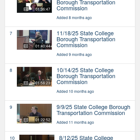
Borough Transportation
Commission
01:36:47
Added 8 months ago
11/18/25 State College
7
Borough Transportation
Commission
01:40:44
Added 9 months ago
10/14/25 State College
8
Borough Transportation
Commission
01:58:23
Added 10 months ago
9/9/25 State College Borough
9
Transportation Commission
01:22:52
Added 11 months ago
8/12/25 State College
10