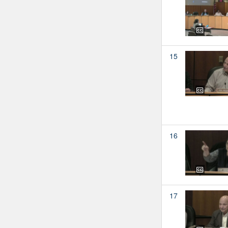
15
16
17