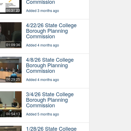
Commission
00:31:23
Added 3 months ago
4/22/26 State College
Borough Planning
Commission
01:09:36
Added 4 months ago
4/8/26 State College
Borough Planning
Commission
00:29:25
Added 4 months ago
3/4/26 State College
Borough Planning
Commission
00:54:13
Added 5 months ago
1/28/26 State College