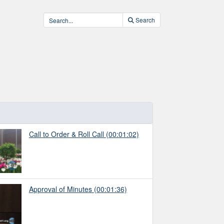
Search
Call to Order & Roll Call
(00:01:02)
Approval of Minutes
(00:01:36)