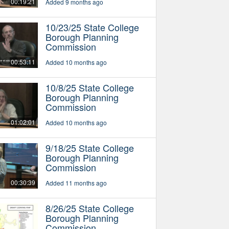
00:19:21
Added 9 months ago
10/23/25 State College
Borough Planning
Commission
00:53:11
Added 10 months ago
10/8/25 State College
Borough Planning
Commission
01:02:01
Added 10 months ago
9/18/25 State College
Borough Planning
Commission
00:30:39
Added 11 months ago
8/26/25 State College
Borough Planning
Commission