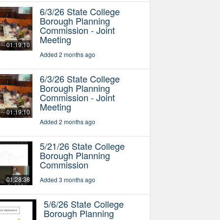
6/3/26 State College
Borough Planning
Commission - Joint
Meeting
01:19:10
Added 2 months ago
6/3/26 State College
Borough Planning
Commission - Joint
Meeting
01:19:10
Added 2 months ago
5/21/26 State College
Borough Planning
Commission
01:28:38
Added 3 months ago
5/6/26 State College
Borough Planning