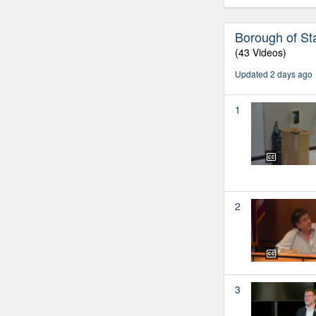
Borough of St
(43 Videos)
Updated 2 days ago
1
2
3