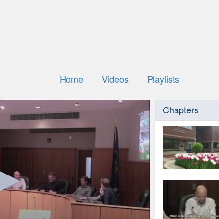
Home
Videos
Playlists
Chapters