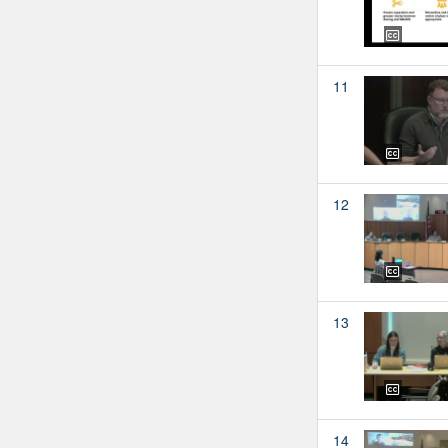
11
12
13
14