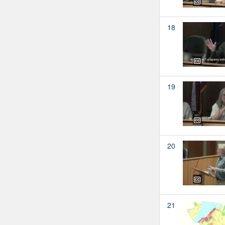
18
19
20
21