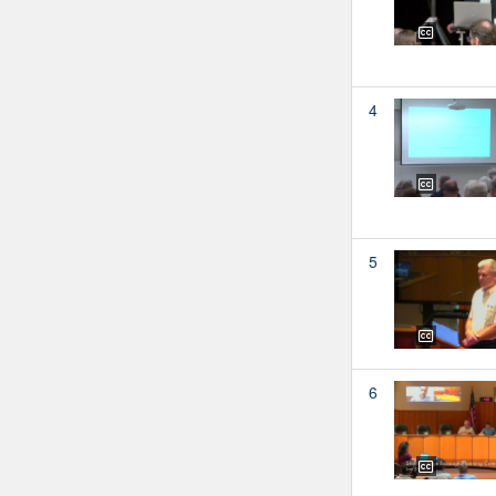
4
5
6