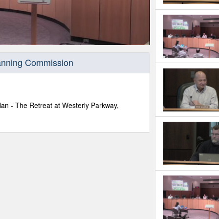
lanning Commission
lan - The Retreat at Westerly Parkway,