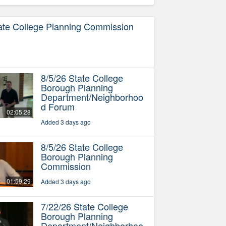
ate College Planning Commission
8/5/26 State College
Borough Planning
Department/Neighborhoo
d Forum
02:05:28
Added 3 days ago
8/5/26 State College
Borough Planning
Commission
01:59:29
Added 3 days ago
7/22/26 State College
Borough Planning
Department/Neighborhoo