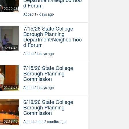
d Forum
02:00:53
Added 17 days ago
7/15/26 State College
Borough Planning
Department/Neighborhoo
d Forum
02:14:45
Added 24 days ago
7/15/26 State College
Borough Planning
Commission
01:49:07
Added 24 days ago
6/18/26 State College
Borough Planning
Commission
02:18:46
Added about 2 months ago