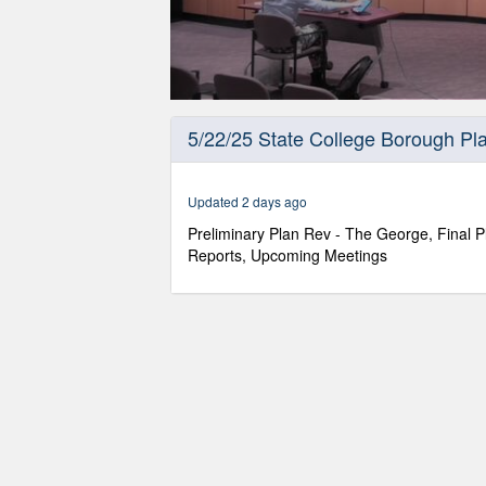
0
seconds
5/22/25 State College Borough P
of
1
hour,
7
Updated 2 days ago
minutes,
41
Preliminary Plan Rev - The George, Final P
seconds
Volume
Reports, Upcoming Meetings
90%