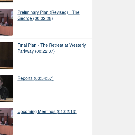
Preliminary Plan (Revised) - The
George
(00:02:28)
Final Plan - The Retreat at Westerly
Parkway
(00:22:37)
Reports
(00:54:57)
Upcoming Meetings
(01:02:13)