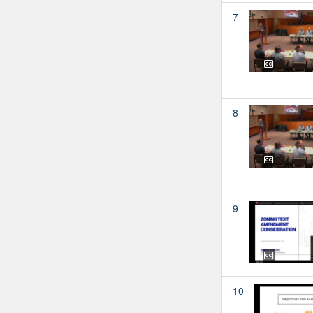
7
8
9
10