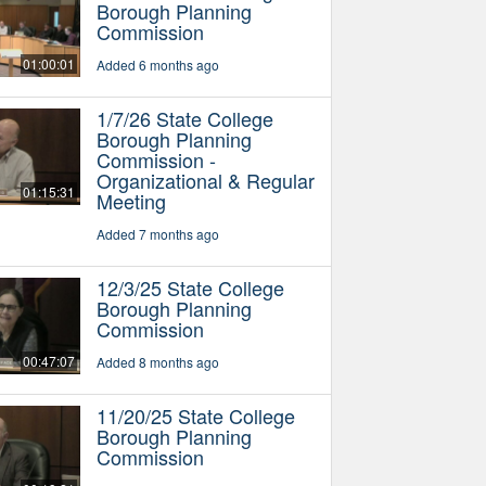
Borough Planning
Commission
01:00:01
Added 6 months ago
1/7/26 State College
Borough Planning
Commission -
Organizational & Regular
01:15:31
Meeting
Added 7 months ago
12/3/25 State College
Borough Planning
Commission
00:47:07
Added 8 months ago
11/20/25 State College
Borough Planning
Commission