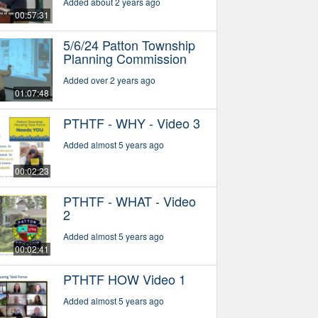
Added about 2 years ago
00:57:31
5/6/24 Patton Township
Planning Commission
Added over 2 years ago
01:07:48
PTHTF - WHY - Video 3
Added almost 5 years ago
00:02:23
PTHTF - WHAT - Video
2
Added almost 5 years ago
00:02:41
PTHTF HOW Video 1
Added almost 5 years ago