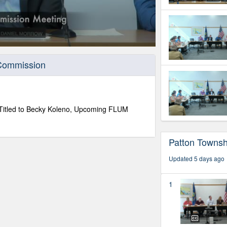
 Commission
s Titled to Becky Koleno, Upcoming FLUM
Patton Towns
Updated 5 days ago
1