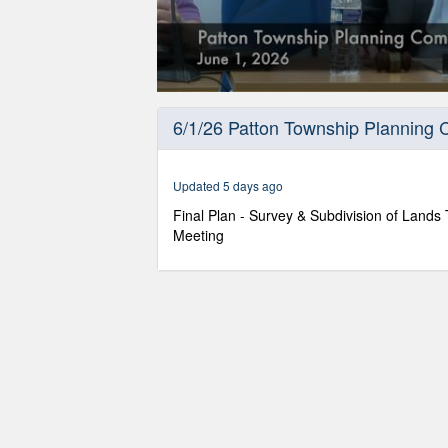
0
seconds
6/1/26 Patton Township Planning
of
13
minutes,
35
Updated 5 days ago
seconds
Volume
90%
Final Plan - Survey & Subdivision of Land
Meeting