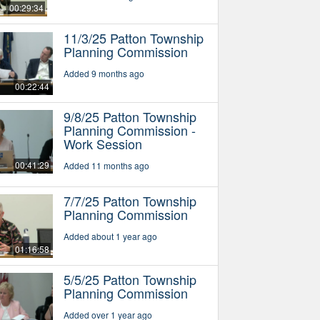
00:29:34
11/3/25 Patton Township
Planning Commission
Added 9 months ago
00:22:44
9/8/25 Patton Township
Planning Commission -
Work Session
00:41:29
Added 11 months ago
7/7/25 Patton Township
Planning Commission
Added about 1 year ago
01:16:58
5/5/25 Patton Township
Planning Commission
Added over 1 year ago