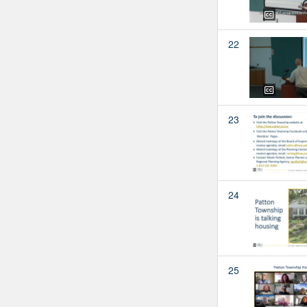
22
23
24
25