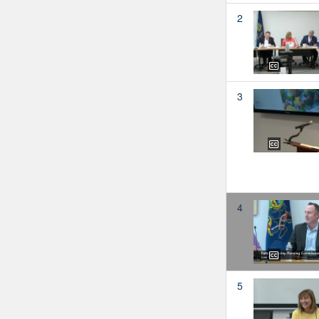
2
3
4
5