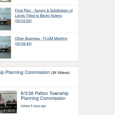
Final Plan - Survey & Subdivision of
Lands Titled to Becky Koleno
(00:03:52)
Other Business - FLUM Meeting
(00:09:43)
hip Planning Commission
(26 Videos)
8/3/26 Patton Township
Planning Commission
Added 5 days ago
01:02:31