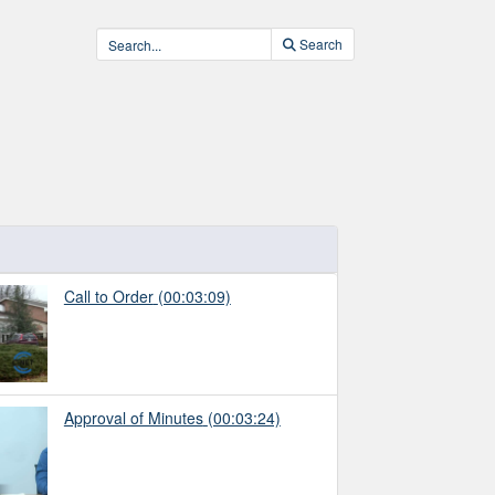
Search
Call to Order
(00:03:09)
Approval of Minutes
(00:03:24)