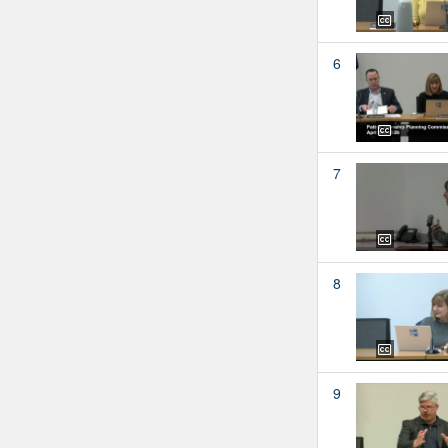
6
7
8
9