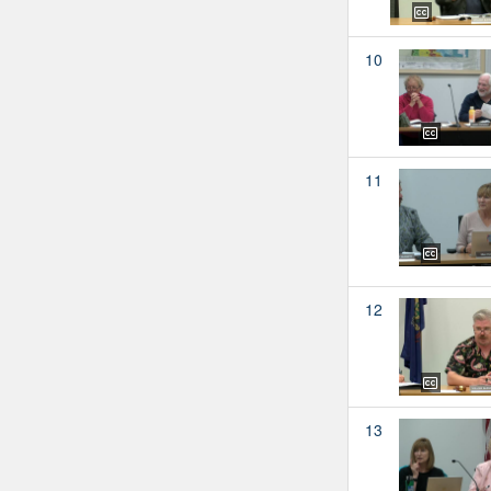
10
11
12
13