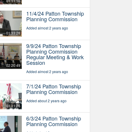
01:11:16
11/4/24 Patton Township
Planning Commission
Added almost 2 years ago
01:33:28
9/9/24 Patton Township
Planning Commission
Regular Meeting & Work
Session
02:20:49
Added almost 2 years ago
7/1/24 Patton Township
Planning Commission
Added about 2 years ago
01:11:26
6/3/24 Patton Township
Planning Commission