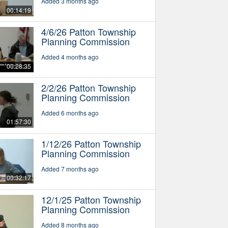
Added 3 months ago
00:14:19
4/6/26 Patton Township
Planning Commission
Added 4 months ago
00:28:35
2/2/26 Patton Township
Planning Commission
Added 6 months ago
01:57:30
1/12/26 Patton Township
Planning Commission
Added 7 months ago
00:32:17
12/1/25 Patton Township
Planning Commission
Added 8 months ago