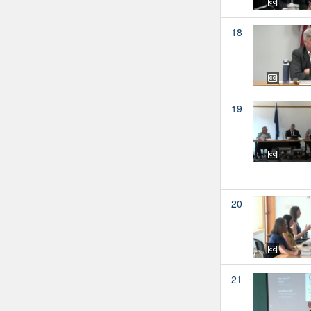
18
19
20
21