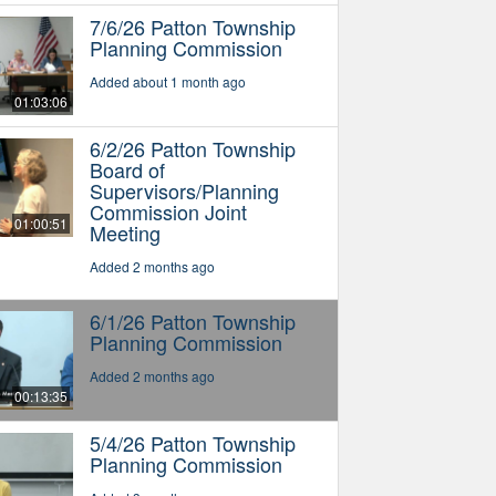
7/6/26 Patton Township
Planning Commission
Added about 1 month ago
01:03:06
6/2/26 Patton Township
Board of
Supervisors/Planning
Commission Joint
01:00:51
Meeting
Added 2 months ago
6/1/26 Patton Township
Planning Commission
Added 2 months ago
00:13:35
5/4/26 Patton Township
Planning Commission