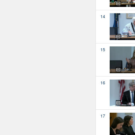
14
15
16
17