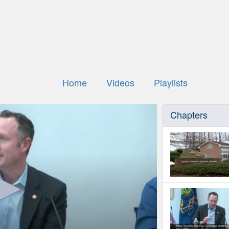
Home
Videos
Playlists
Chapters