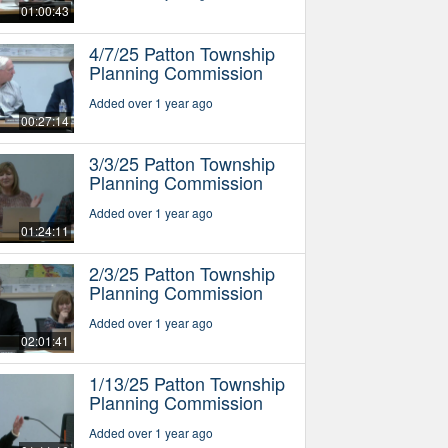
01:00:43
4/7/25 Patton Township
Planning Commission
Added over 1 year ago
00:27:14
3/3/25 Patton Township
Planning Commission
Added over 1 year ago
01:24:11
2/3/25 Patton Township
Planning Commission
Added over 1 year ago
02:01:41
1/13/25 Patton Township
Planning Commission
Added over 1 year ago