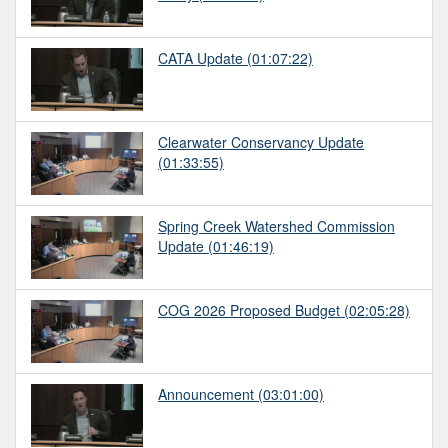
CATA Update
(01:07:22)
Clearwater Conservancy Update
(01:33:55)
Spring Creek Watershed Commission
Update
(01:46:19)
COG 2026 Proposed Budget
(02:05:28)
Announcement
(03:01:00)