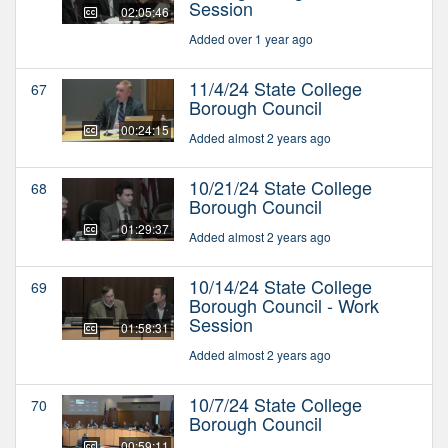
Session
02:05:46
Added over 1 year ago
11/4/24 State College
67
Borough Council
00:24:15
Added almost 2 years ago
10/21/24 State College
68
Borough Council
01:29:37
Added almost 2 years ago
10/14/24 State College
69
Borough Council - Work
Session
01:58:31
Added almost 2 years ago
10/7/24 State College
70
Borough Council
00:59:11