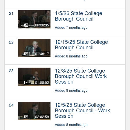
1/5/26 State College
21
Borough Council
00:20:35
Added 7 months ago
12/15/25 State College
22
Borough Council
01:48:17
Added 8 months ago
12/8/25 State College
23
Borough Council Work
Session
01:08:02
Added 8 months ago
12/5/25 State College
24
Borough Council - Work
Session
02:02:59
Added 8 months ago