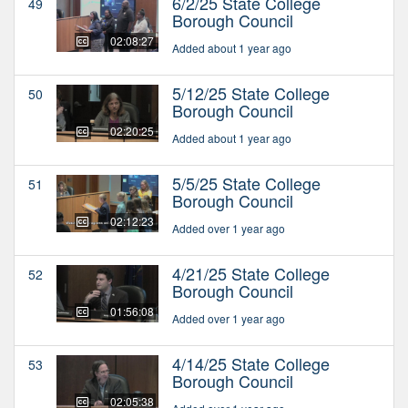
6/2/25 State College
49
Borough Council
02:08:27
Added about 1 year ago
5/12/25 State College
50
Borough Council
02:20:25
Added about 1 year ago
5/5/25 State College
51
Borough Council
02:12:23
Added over 1 year ago
4/21/25 State College
52
Borough Council
01:56:08
Added over 1 year ago
4/14/25 State College
53
Borough Council
02:05:38