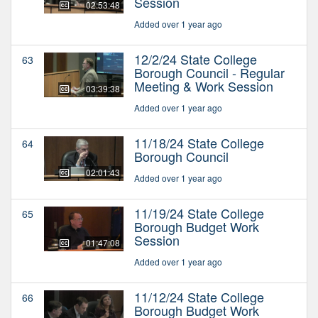
Session
02:53:48
Added over 1 year ago
12/2/24 State College
63
Borough Council - Regular
Meeting & Work Session
03:39:38
Added over 1 year ago
11/18/24 State College
64
Borough Council
02:01:43
Added over 1 year ago
11/19/24 State College
65
Borough Budget Work
Session
01:47:08
Added over 1 year ago
11/12/24 State College
66
Borough Budget Work