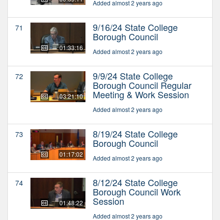
Added almost 2 years ago
9/16/24 State College
71
Borough Council
01:33:16
Added almost 2 years ago
9/9/24 State College
72
Borough Council Regular
Meeting & Work Session
03:21:10
Added almost 2 years ago
8/19/24 State College
73
Borough Council
01:17:02
Added almost 2 years ago
8/12/24 State College
74
Borough Council Work
Session
01:48:22
Added almost 2 years ago