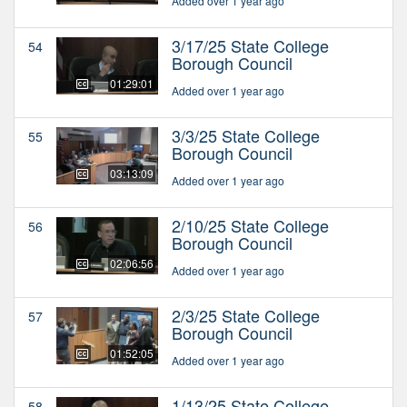
Added over 1 year ago
3/17/25 State College
54
Borough Council
01:29:01
Added over 1 year ago
3/3/25 State College
55
Borough Council
03:13:09
Added over 1 year ago
2/10/25 State College
56
Borough Council
02:06:56
Added over 1 year ago
2/3/25 State College
57
Borough Council
01:52:05
Added over 1 year ago
1/13/25 State College
58