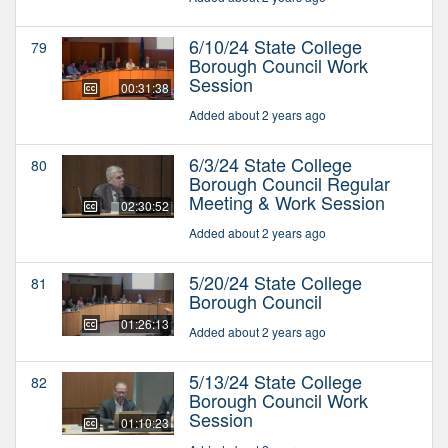
6/10/24 State College
79
Borough Council Work
Session
00:31:38
Added about 2 years ago
6/3/24 State College
80
Borough Council Regular
Meeting & Work Session
02:30:52
Added about 2 years ago
5/20/24 State College
81
Borough Council
01:26:13
Added about 2 years ago
5/13/24 State College
82
Borough Council Work
Session
01:10:23