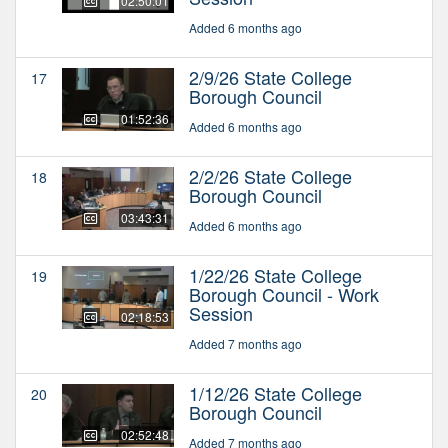
02:50:01
Added 6 months ago
2/9/26 State College
17
Borough Council
01:52:36
Added 6 months ago
2/2/26 State College
18
Borough Council
03:43:31
Added 6 months ago
1/22/26 State College
19
Borough Council - Work
Session
02:18:53
Added 7 months ago
1/12/26 State College
20
Borough Council
02:52:48
Added 7 months ago