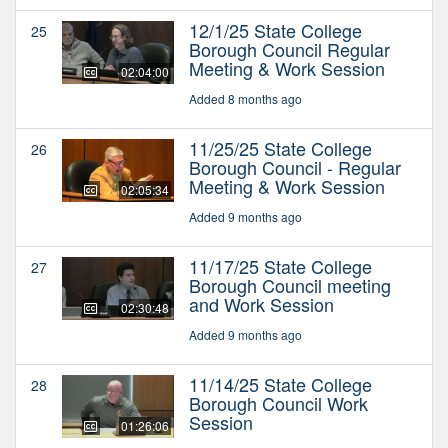
12/1/25 State College
25
Borough Council Regular
Meeting & Work Session
02:04:00
Added 8 months ago
11/25/25 State College
26
Borough Council - Regular
Meeting & Work Session
02:05:34
Added 9 months ago
11/17/25 State College
27
Borough Council meeting
and Work Session
02:30:48
Added 9 months ago
11/14/25 State College
28
Borough Council Work
Session
01:26:06