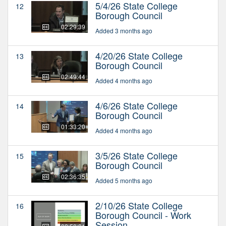
5/4/26 State College
12
Borough Council
02:29:39
Added 3 months ago
4/20/26 State College
13
Borough Council
02:49:44
Added 4 months ago
4/6/26 State College
14
Borough Council
01:33:20
Added 4 months ago
3/5/26 State College
15
Borough Council
02:36:35
Added 5 months ago
2/10/26 State College
16
Borough Council - Work
Session