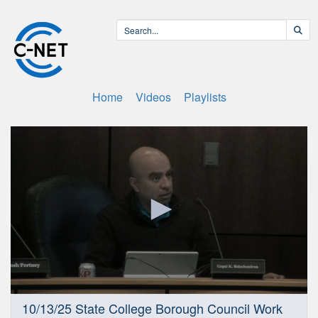
Home
Videos
Playlists
0
10/13/25 State College Borough Council Work
seconds