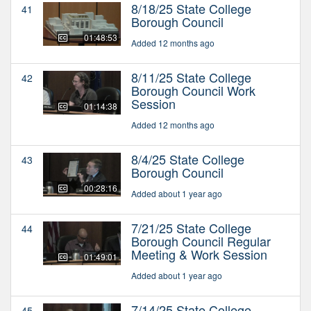
8/18/25 State College
41
Borough Council
01:48:53
Added 12 months ago
8/11/25 State College
42
Borough Council Work
Session
01:14:38
Added 12 months ago
8/4/25 State College
43
Borough Council
00:28:16
Added about 1 year ago
7/21/25 State College
44
Borough Council Regular
Meeting & Work Session
01:49:01
Added about 1 year ago
7/14/25 State College
45