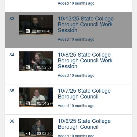
Added 10 months ago
10/13/25 State College
33
Borough Council Work
Session
03:03:40
Added 10 months ago
10/8/25 State College
34
Borough Council Work
Session
02:52:59
Added 10 months ago
10/7/25 State College
35
Borough Council
02:54:27
Added 10 months ago
10/6/25 State College
36
Borough Council
03:02:20
Added 10 months ago