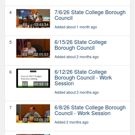
7/6/26 State College Borough
4
Council
03:43:34
Added about 1 month ago
6/15/26 State College
5
Borough Council
02:05:53
Added about 2 months ago
6/12/26 State College
6
Borough Council - Work
Session
00:33:18
Added about 2 months ago
6/8/26 State College Borough
7
Council - Work Session
03:06:20
Added 2 months ago