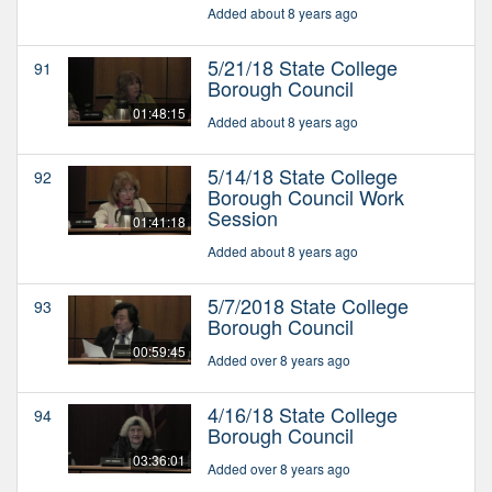
Added about 8 years ago
5/21/18 State College
91
Borough Council
01:48:15
Added about 8 years ago
5/14/18 State College
92
Borough Council Work
Session
01:41:18
Added about 8 years ago
5/7/2018 State College
93
Borough Council
00:59:45
Added over 8 years ago
4/16/18 State College
94
Borough Council
03:36:01
Added over 8 years ago