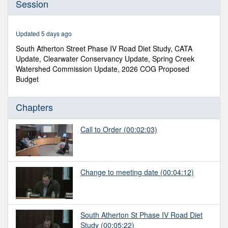
Session
of
3
hours,
3
Updated 5 days ago
minutes,
40
South Atherton Street Phase IV Road Diet Study, CATA
seconds
Update, Clearwater Conservancy Update, Spring Creek
Watershed Commission Update, 2026 COG Proposed
Budget
Chapters
Call to Order
(00:02:03)
Change to meeting date
(00:04:12)
South Atherton St Phase IV Road Diet
Study
(00:05:22)