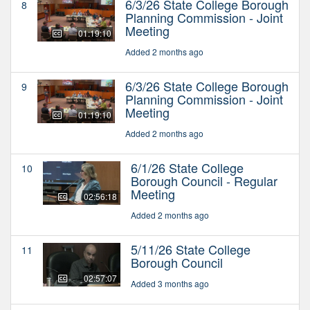
6/3/26 State College Borough
8
Planning Commission - Joint
Meeting
01:19:10
Added 2 months ago
6/3/26 State College Borough
9
Planning Commission - Joint
Meeting
01:19:10
Added 2 months ago
6/1/26 State College
10
Borough Council - Regular
Meeting
02:56:18
Added 2 months ago
5/11/26 State College
11
Borough Council
02:57:07
Added 3 months ago