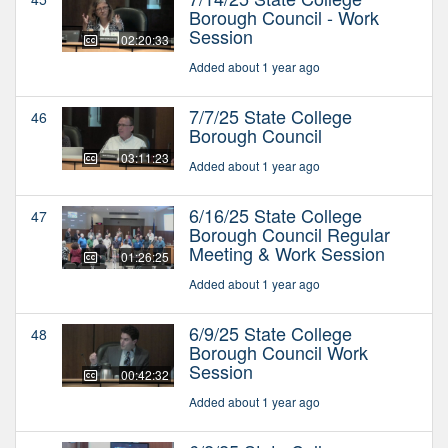
Borough Council - Work
Session
02:20:33
Added about 1 year ago
7/7/25 State College
46
Borough Council
03:11:23
Added about 1 year ago
6/16/25 State College
47
Borough Council Regular
Meeting & Work Session
01:26:25
Added about 1 year ago
6/9/25 State College
48
Borough Council Work
Session
00:42:32
Added about 1 year ago