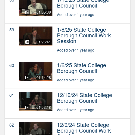
Borough Council
01:55:38
Added over 1 year ago
1/8/25 State College
59
Borough Council Work
Session
01:26:41
Added over 1 year ago
1/6/25 State College
60
Borough Council
01:14:28
Added over 1 year ago
12/16/24 State College
61
Borough Council
01:53:18
Added over 1 year ago
12/9/24 State College
62
Borough Council Work