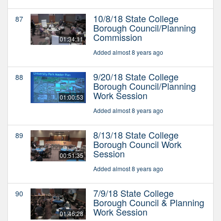
10/8/18 State College
87
Borough Council/Planning
Commission
01:34:11
Added almost 8 years ago
9/20/18 State College
88
Borough Council/Planning
Work Session
01:00:53
Added almost 8 years ago
8/13/18 State College
89
Borough Council Work
Session
00:51:35
Added almost 8 years ago
7/9/18 State College
90
Borough Council & Planning
Work Session
01:46:28