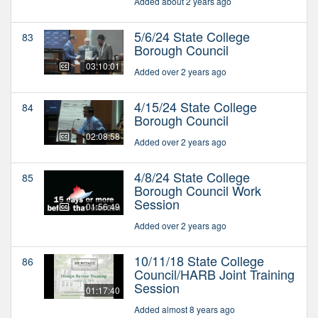
Added about 2 years ago
5/6/24 State College
83
Borough Council
03:10:01
Added over 2 years ago
4/15/24 State College
84
Borough Council
02:08:58
Added over 2 years ago
4/8/24 State College
85
Borough Council Work
Session
01:56:49
Added over 2 years ago
10/11/18 State College
86
Council/HARB Joint Training
Session
01:17:40
Added almost 8 years ago