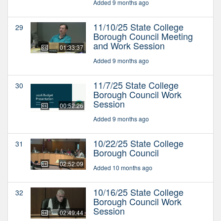
Added 9 months ago
11/10/25 State College
29
Borough Council Meeting
and Work Session
01:33:37
Added 9 months ago
11/7/25 State College
30
Borough Council Work
Session
00:52:26
Added 9 months ago
10/22/25 State College
31
Borough Council
02:52:09
Added 10 months ago
10/16/25 State College
32
Borough Council Work
Session
02:49:44