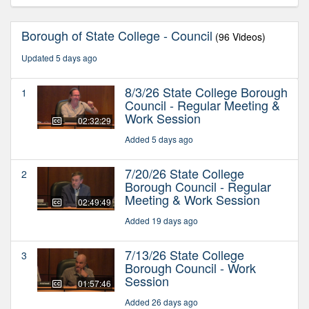
Borough of State College - Council
(96 Videos)
Updated 5 days ago
8/3/26 State College Borough
1
Council - Regular Meeting &
Work Session
02:32:29
Added 5 days ago
7/20/26 State College
2
Borough Council - Regular
Meeting & Work Session
02:49:49
Added 19 days ago
7/13/26 State College
3
Borough Council - Work
Session
01:57:46
Added 26 days ago