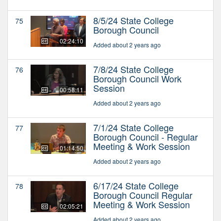
8/5/24 State College
75
Borough Council
02:24:10
Added about 2 years ago
7/8/24 State College
76
Borough Council Work
Session
00:58:11
Added about 2 years ago
7/1/24 State College
77
Borough Council - Regular
Meeting & Work Session
01:14:50
Added about 2 years ago
6/17/24 State College
78
Borough Council Regular
Meeting & Work Session
02:05:21
Added about 2 years ago