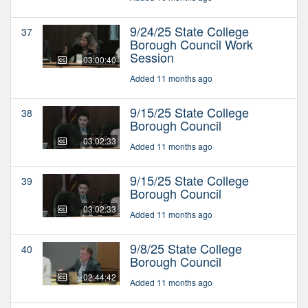
9/24/25 State College
37
Borough Council Work
Session
03:00:40
Added 11 months ago
9/15/25 State College
38
Borough Council
03:02:33
Added 11 months ago
9/15/25 State College
39
Borough Council
03:02:33
Added 11 months ago
9/8/25 State College
40
Borough Council
02:44:42
Added 11 months ago