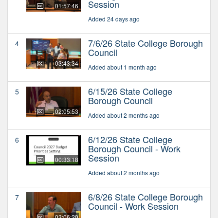
Session
01:57:46
Added 24 days ago
7/6/26 State College Borough
4
Council
03:43:34
Added about 1 month ago
6/15/26 State College
5
Borough Council
02:05:53
Added about 2 months ago
6/12/26 State College
6
Borough Council - Work
Session
00:33:18
Added about 2 months ago
6/8/26 State College Borough
7
Council - Work Session
03:06:20