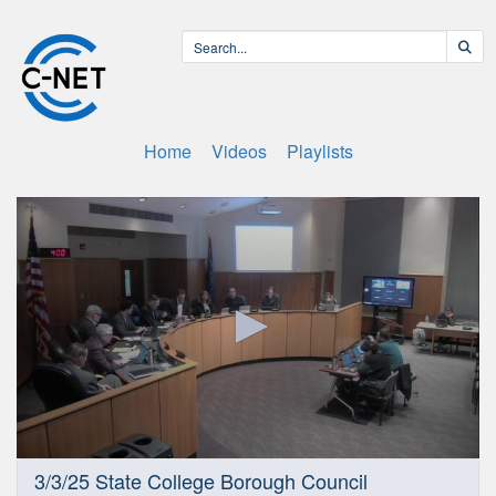
Home
Videos
Playlists
0
3/3/25 State College Borough Council
seconds