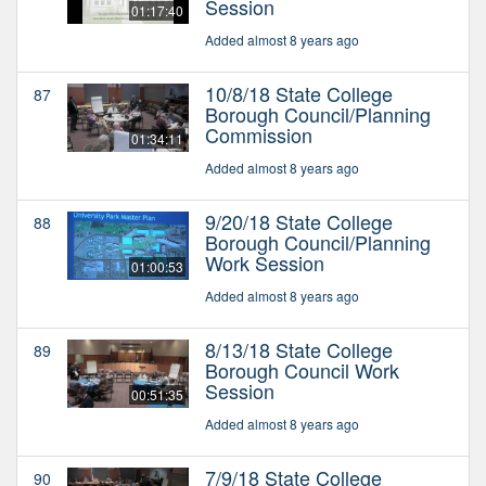
Session
01:17:40
Added almost 8 years ago
10/8/18 State College
87
Borough Council/Planning
Commission
01:34:11
Added almost 8 years ago
9/20/18 State College
88
Borough Council/Planning
Work Session
01:00:53
Added almost 8 years ago
8/13/18 State College
89
Borough Council Work
Session
00:51:35
Added almost 8 years ago
7/9/18 State College
90