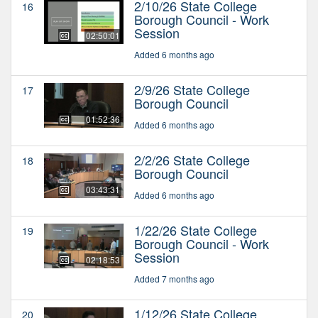
2/10/26 State College
16
Borough Council - Work
Session
02:50:01
Added 6 months ago
2/9/26 State College
17
Borough Council
01:52:36
Added 6 months ago
2/2/26 State College
18
Borough Council
03:43:31
Added 6 months ago
1/22/26 State College
19
Borough Council - Work
Session
02:18:53
Added 7 months ago
1/12/26 State College
20