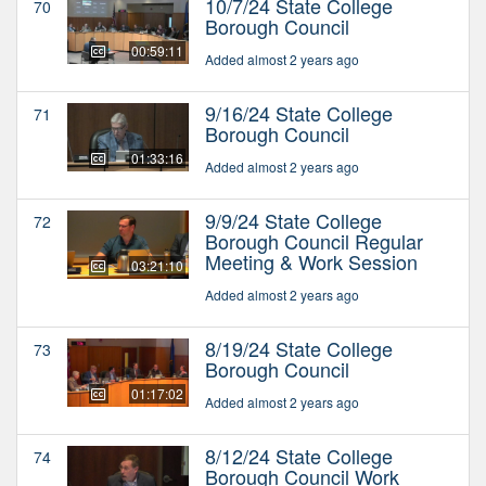
10/7/24 State College
70
Borough Council
00:59:11
Added almost 2 years ago
9/16/24 State College
71
Borough Council
01:33:16
Added almost 2 years ago
9/9/24 State College
72
Borough Council Regular
Meeting & Work Session
03:21:10
Added almost 2 years ago
8/19/24 State College
73
Borough Council
01:17:02
Added almost 2 years ago
8/12/24 State College
74
Borough Council Work