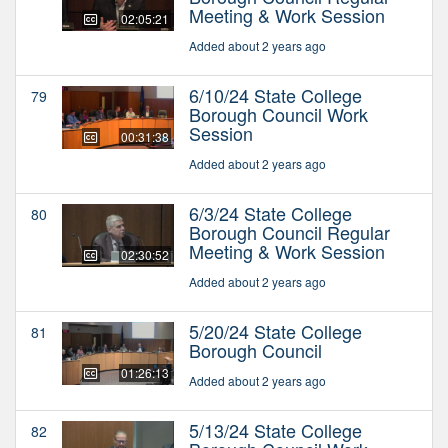
Meeting & Work Session
02:05:21
Added about 2 years ago
6/10/24 State College
79
Borough Council Work
Session
00:31:38
Added about 2 years ago
6/3/24 State College
80
Borough Council Regular
Meeting & Work Session
02:30:52
Added about 2 years ago
5/20/24 State College
81
Borough Council
01:26:13
Added about 2 years ago
5/13/24 State College
82