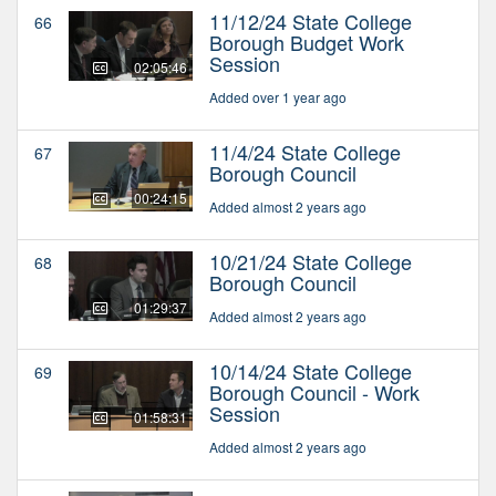
11/12/24 State College
66
Borough Budget Work
Session
02:05:46
Added over 1 year ago
11/4/24 State College
67
Borough Council
00:24:15
Added almost 2 years ago
10/21/24 State College
68
Borough Council
01:29:37
Added almost 2 years ago
10/14/24 State College
69
Borough Council - Work
Session
01:58:31
Added almost 2 years ago