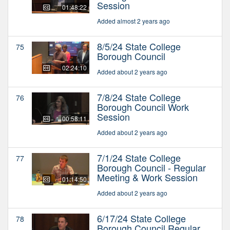
Session
01:48:22
Added almost 2 years ago
8/5/24 State College
75
Borough Council
02:24:10
Added about 2 years ago
7/8/24 State College
76
Borough Council Work
Session
00:58:11
Added about 2 years ago
7/1/24 State College
77
Borough Council - Regular
Meeting & Work Session
01:14:50
Added about 2 years ago
6/17/24 State College
78
Borough Council Regular