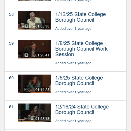
1/13/25 State College
58
Borough Council
01:55:38
Added over 1 year ago
1/8/25 State College
59
Borough Council Work
Session
01:26:41
Added over 1 year ago
1/6/25 State College
60
Borough Council
01:14:28
Added over 1 year ago
12/16/24 State College
61
Borough Council
01:53:18
Added over 1 year ago