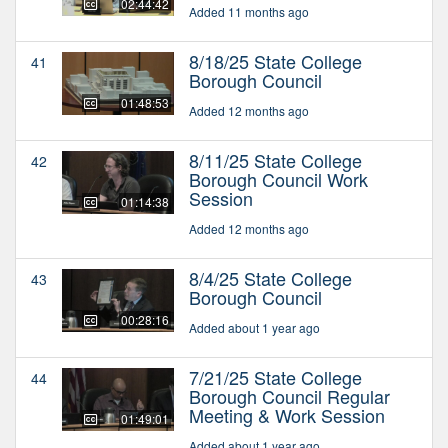
02:44:42
Added 11 months ago
8/18/25 State College
41
Borough Council
01:48:53
Added 12 months ago
8/11/25 State College
42
Borough Council Work
Session
01:14:38
Added 12 months ago
8/4/25 State College
43
Borough Council
00:28:16
Added about 1 year ago
7/21/25 State College
44
Borough Council Regular
Meeting & Work Session
01:49:01
Added about 1 year ago