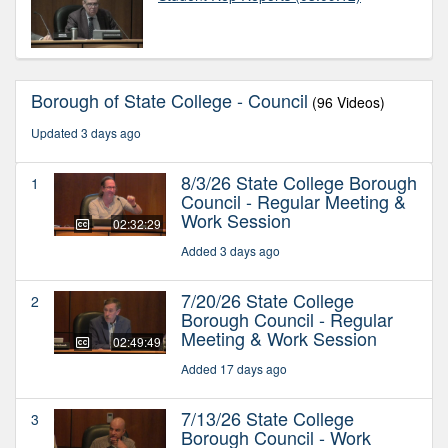
Borough of State College - Council
(96 Videos)
Updated 3 days ago
8/3/26 State College Borough
1
Council - Regular Meeting &
Work Session
02:32:29
Added 3 days ago
7/20/26 State College
2
Borough Council - Regular
Meeting & Work Session
02:49:49
Added 17 days ago
7/13/26 State College
3
Borough Council - Work