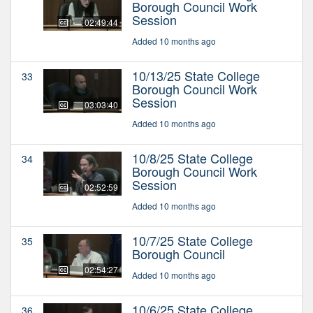
Borough Council Work
Session
02:49:44
Added 10 months ago
10/13/25 State College
33
Borough Council Work
Session
03:03:40
Added 10 months ago
10/8/25 State College
34
Borough Council Work
Session
02:52:59
Added 10 months ago
10/7/25 State College
35
Borough Council
02:54:27
Added 10 months ago
10/6/25 State College
36