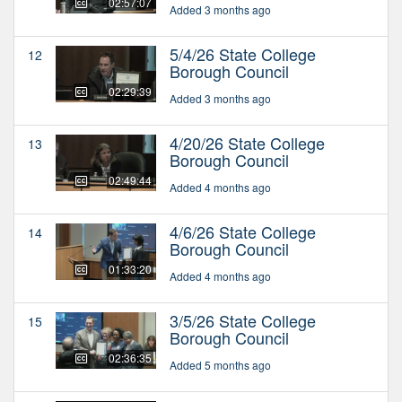
02:57:07
Added 3 months ago
5/4/26 State College
12
Borough Council
02:29:39
Added 3 months ago
4/20/26 State College
13
Borough Council
02:49:44
Added 4 months ago
4/6/26 State College
14
Borough Council
01:33:20
Added 4 months ago
3/5/26 State College
15
Borough Council
02:36:35
Added 5 months ago