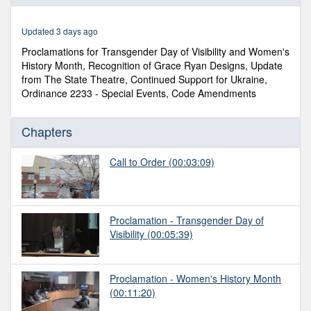
of
3
hours,
Updated 3 days ago
13
minutes,
Proclamations for Transgender Day of Visibility and Women's
9
History Month, Recognition of Grace Ryan Designs, Update
seconds
from The State Theatre, Continued Support for Ukraine,
Ordinance 2233 - Special Events, Code Amendments
Chapters
Call to Order
(00:03:09)
Proclamation - Transgender Day of
Visibility
(00:05:39)
Proclamation - Women's History Month
(00:11:20)