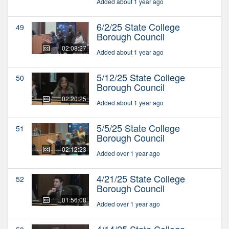
Added about 1 year ago
6/2/25 State College
49
Borough Council
02:08:27
Added about 1 year ago
5/12/25 State College
50
Borough Council
02:20:25
Added about 1 year ago
5/5/25 State College
51
Borough Council
02:12:23
Added over 1 year ago
4/21/25 State College
52
Borough Council
01:56:08
Added over 1 year ago
4/14/25 State College