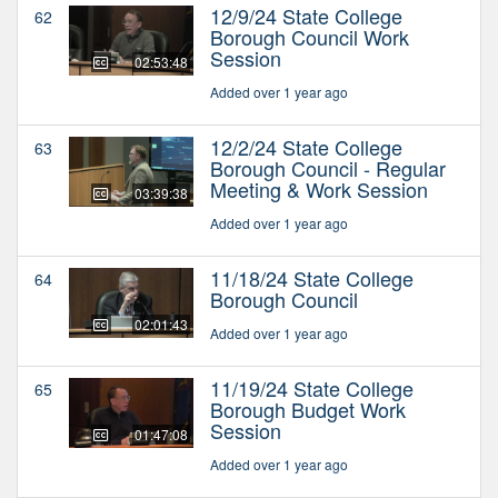
12/9/24 State College
62
Borough Council Work
Session
02:53:48
Added over 1 year ago
12/2/24 State College
63
Borough Council - Regular
Meeting & Work Session
03:39:38
Added over 1 year ago
11/18/24 State College
64
Borough Council
02:01:43
Added over 1 year ago
11/19/24 State College
65
Borough Budget Work
Session
01:47:08
Added over 1 year ago