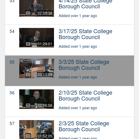
53
Borough Council
02:05:38
Added over 1 year ago
3/17/25 State College
54
Borough Council
01:29:01
Added over 1 year ago
3/3/25 State College
55
Borough Council
03:13:09
Added over 1 year ago
2/10/25 State College
56
Borough Council
02:06:56
Added over 1 year ago
2/3/25 State College
57
Borough Council
01:52:05
Added over 1 year ago