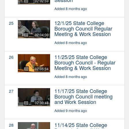
02:02:59
Added 8 months ago
12/1/25 State College
25
Borough Council Regular
Meeting & Work Session
02:04:00
Added 8 months ago
11/25/25 State College
26
Borough Council - Regular
Meeting & Work Session
02:05:34
Added 8 months ago
11/17/25 State College
27
Borough Council meeting
and Work Session
02:30:48
Added 9 months ago
11/14/25 State College
28