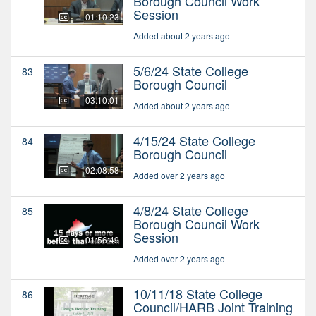
Borough Council Work
Session
01:10:23
Added about 2 years ago
5/6/24 State College
83
Borough Council
03:10:01
Added about 2 years ago
4/15/24 State College
84
Borough Council
02:08:58
Added over 2 years ago
4/8/24 State College
85
Borough Council Work
Session
01:56:49
Added over 2 years ago
10/11/18 State College
86
Council/HARB Joint Training