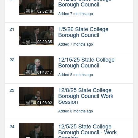
Borough Council
02:52:48
Added 7 months ago
1/5/26 State College
21
Borough Council
00:20:35
Added 7 months ago
12/15/25 State College
22
Borough Council
01:48:17
Added 8 months ago
12/8/25 State College
23
Borough Council Work
Session
01:08:02
Added 8 months ago
12/5/25 State College
24
Borough Council - Work
Session