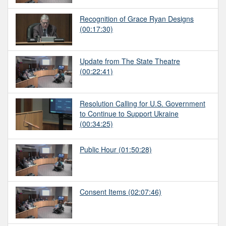
Recognition of Grace Ryan Designs
(00:17:30)
Update from The State Theatre
(00:22:41)
Resolution Calling for U.S. Government
to Continue to Support Ukraine
(00:34:25)
Public Hour
(01:50:28)
Consent Items
(02:07:46)