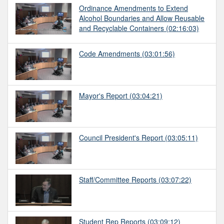
Ordinance Amendments to Extend
Alcohol Boundaries and Allow Reusable
and Recyclable Containers
(02:16:03)
Code Amendments
(03:01:56)
Mayor's Report
(03:04:21)
Council President's Report
(03:05:11)
Staff/Committee Reports
(03:07:22)
Student Rep Reports
(03:09:12)