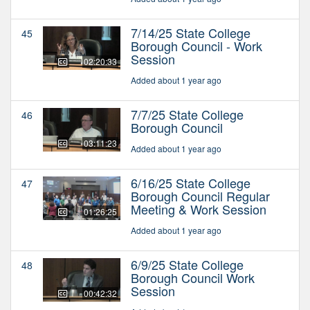
7/14/25 State College
45
Borough Council - Work
Session
02:20:33
Added about 1 year ago
7/7/25 State College
46
Borough Council
03:11:23
Added about 1 year ago
6/16/25 State College
47
Borough Council Regular
Meeting & Work Session
01:26:25
Added about 1 year ago
6/9/25 State College
48
Borough Council Work
Session
00:42:32