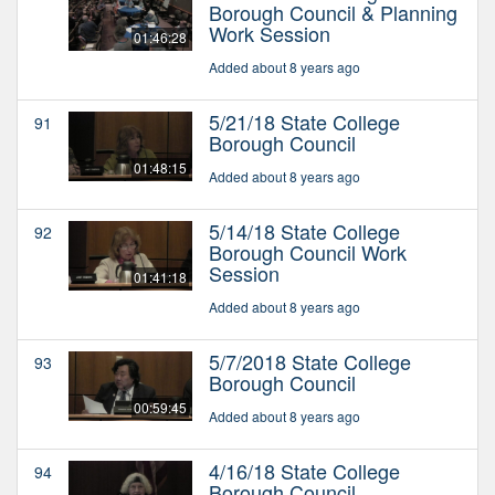
Borough Council & Planning
Work Session
01:46:28
Added about 8 years ago
5/21/18 State College
91
Borough Council
01:48:15
Added about 8 years ago
5/14/18 State College
92
Borough Council Work
Session
01:41:18
Added about 8 years ago
5/7/2018 State College
93
Borough Council
00:59:45
Added about 8 years ago
4/16/18 State College
94
Borough Council