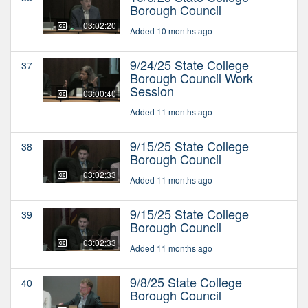
Borough Council
03:02:20
Added 10 months ago
9/24/25 State College
37
Borough Council Work
Session
03:00:40
Added 11 months ago
9/15/25 State College
38
Borough Council
03:02:33
Added 11 months ago
9/15/25 State College
39
Borough Council
03:02:33
Added 11 months ago
9/8/25 State College
40
Borough Council