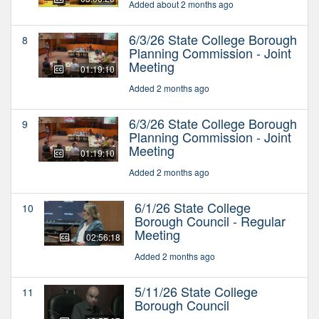
Added about 2 months ago
6/3/26 State College Borough
8
Planning Commission - Joint
Meeting
01:19:10
Added 2 months ago
6/3/26 State College Borough
9
Planning Commission - Joint
Meeting
01:19:10
Added 2 months ago
6/1/26 State College
10
Borough Council - Regular
Meeting
02:56:18
Added 2 months ago
5/11/26 State College
11
Borough Council