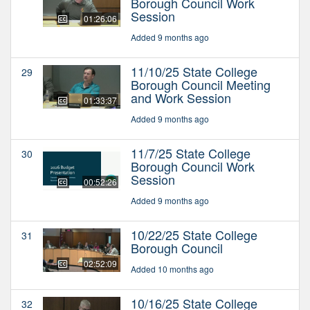
Borough Council Work
Session
01:26:06
Added 9 months ago
11/10/25 State College
29
Borough Council Meeting
and Work Session
01:33:37
Added 9 months ago
11/7/25 State College
30
Borough Council Work
Session
00:52:26
Added 9 months ago
10/22/25 State College
31
Borough Council
02:52:09
Added 10 months ago
10/16/25 State College
32