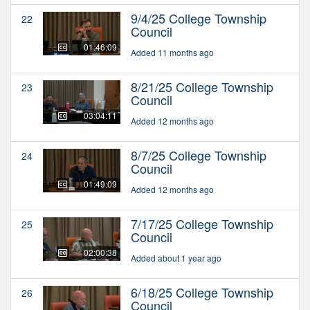
9/4/25 College Township
22
Council
01:46:09
Added 11 months ago
8/21/25 College Township
23
Council
03:04:11
Added 12 months ago
8/7/25 College Township
24
Council
01:49:09
Added 12 months ago
7/17/25 College Township
25
Council
02:00:38
Added about 1 year ago
6/18/25 College Township
26
Council