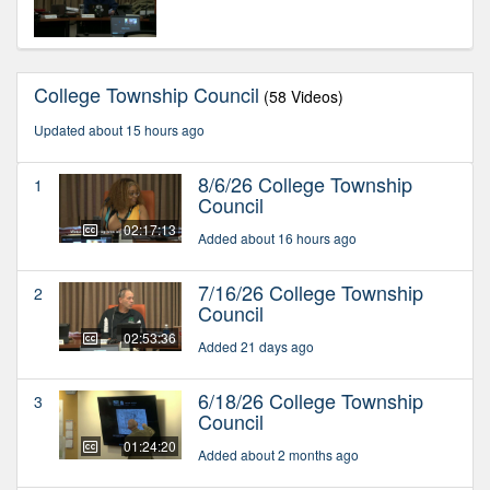
College Township Council
(58 Videos)
Updated about 15 hours ago
8/6/26 College Township
1
Council
02:17:13
Added about 16 hours ago
7/16/26 College Township
2
Council
02:53:36
Added 21 days ago
6/18/26 College Township
3
Council
01:24:20
Added about 2 months ago