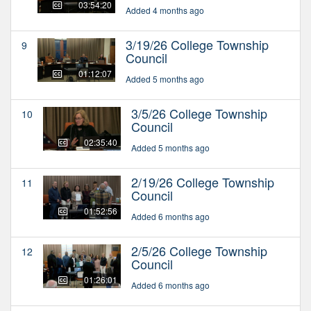
03:54:20
Added 4 months ago
3/19/26 College Township
9
Council
01:12:07
Added 5 months ago
3/5/26 College Township
10
Council
02:35:40
Added 5 months ago
2/19/26 College Township
11
Council
01:52:56
Added 6 months ago
2/5/26 College Township
12
Council
01:26:01
Added 6 months ago