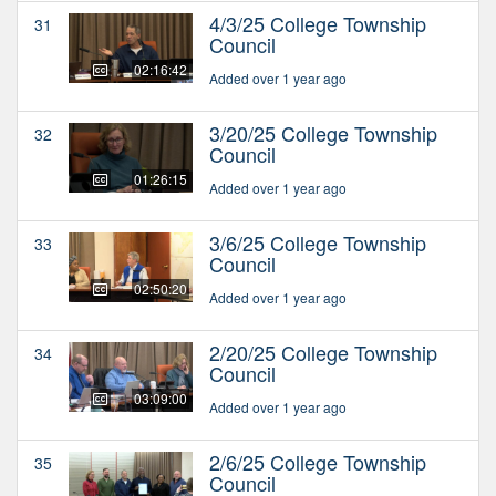
4/3/25 College Township
31
Council
02:16:42
Added over 1 year ago
3/20/25 College Township
32
Council
01:26:15
Added over 1 year ago
3/6/25 College Township
33
Council
02:50:20
Added over 1 year ago
2/20/25 College Township
34
Council
03:09:00
Added over 1 year ago
2/6/25 College Township
35
Council