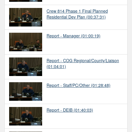
Crew 814 Phase 1 Final Planned
Residential Dev Plan
(00:37:31)
Report - Manager
(01:00:19)
Report - COG Regional/County/Liaison
(01:04:01)
Report - Staff/PC/Other
(01:28:48)
Report - DEIB
(01:40:03)