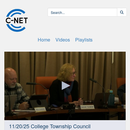
Home
Videos
Playlists
0
11/20/25 College Township Council
seconds