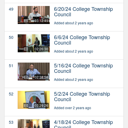
6/20/24 College Township
49
Council
03:12:49
Added about 2 years ago
6/6/24 College Township
50
Council
02:26:30
Added about 2 years ago
5/16/24 College Township
51
Council
02:38:58
Added about 2 years ago
5/2/24 College Township
52
Council
03:29:26
Added over 2 years ago
4/18/24 College Township
53
Council