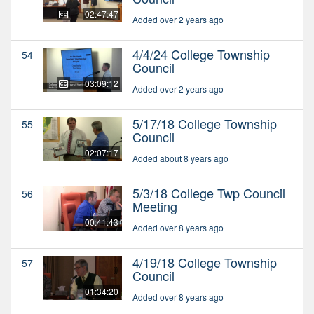
02:47:47
Added over 2 years ago
4/4/24 College Township
54
Council
03:09:12
Added over 2 years ago
5/17/18 College Township
55
Council
02:07:17
Added about 8 years ago
5/3/18 College Twp Council
56
Meeting
00:41:43
Added over 8 years ago
4/19/18 College Township
57
Council
01:34:20
Added over 8 years ago