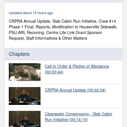
of
2
hours,
Updated about 15 hours ago
53
minutes,
CRPRA Annual Update, Slab Cabin Run Initiative, Crew 814
10
Phase 1 Final, Reports, Modification to Houserville Sidewalk,
seconds
PSU-ARL Rezoning, Centre Life Link Grant Sponsor
Request, Staff Informatives & Other Matters
Chapters
Call to Order & Pledge of Allegiance
(00:00:44)
CRPRA Annual Update
(00:02:04)
Clearwater Conservancy - Slab Cabin
Run Initiative
(00:14:15)