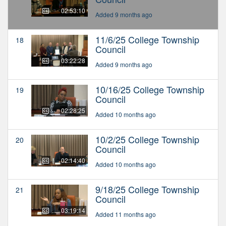
02:53:10
Added 9 months ago
11/6/25 College Township
18
Council
03:22:28
Added 9 months ago
10/16/25 College Township
19
Council
02:28:25
Added 10 months ago
10/2/25 College Township
20
Council
02:14:40
Added 10 months ago
9/18/25 College Township
21
Council
03:19:14
Added 11 months ago