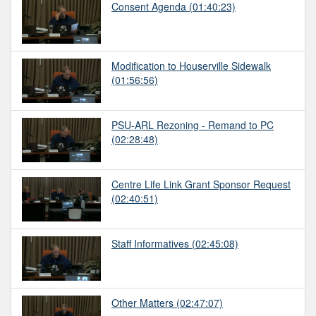
Consent Agenda
(01:40:23)
Modification to Houserville Sidewalk
(01:56:56)
PSU-ARL Rezoning - Remand to PC
(02:28:48)
Centre Life Link Grant Sponsor Request
(02:40:51)
Staff Informatives
(02:45:08)
Other Matters
(02:47:07)