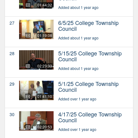
01:44:32
Added about 1 year ago
6/5/25 College Township
27
Council
01:19:08
Added about 1 year ago
5/15/25 College Township
28
Council
02:23:33
Added about 1 year ago
5/1/25 College Township
29
Council
01:41:10
Added over 1 year ago
4/17/25 College Township
30
Council
02:20:53
Added over 1 year ago