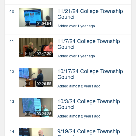
11/21/24 College Township
40
Council
01:04:54
Added over 1 year ago
11/7/24 College Township
41
Council
02:47:20
Added over 1 year ago
10/17/24 College Township
42
Council
02:26:55
Added almost 2 years ago
10/3/24 College Township
43
Council
03:24:28
Added almost 2 years ago
9/19/24 College Township
44