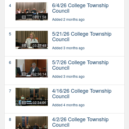
6/4/26 College Township
4
Council
02:21:58
Added 2 months ago
5/21/26 College Township
5
Council
03:27:48
Added 3 months ago
5/7/26 College Township
6
Council
02:36:14
Added 3 months ago
4/16/26 College Township
7
Council
02:34:06
Added 4 months ago
4/2/26 College Township
8
Council