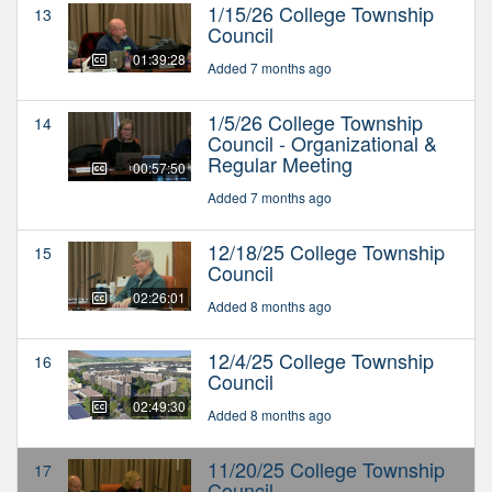
1/15/26 College Township
13
Council
01:39:28
Added 7 months ago
1/5/26 College Township
14
Council - Organizational &
Regular Meeting
00:57:50
Added 7 months ago
12/18/25 College Township
15
Council
02:26:01
Added 8 months ago
12/4/25 College Township
16
Council
02:49:30
Added 8 months ago
11/20/25 College Township
17
Council