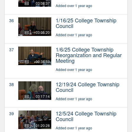
03:08:37
Added over 1 year ago
1/16/25 College Township
36
Council
03:05:20
Added over 1 year ago
1/6/25 College Township
37
Reorganization and Regular
Meeting
00:38:59
Added over 1 year ago
12/19/24 College Township
38
Council
03:17:14
Added over 1 year ago
12/5/24 College Township
39
Council
01:20:28
Added over 1 year ago