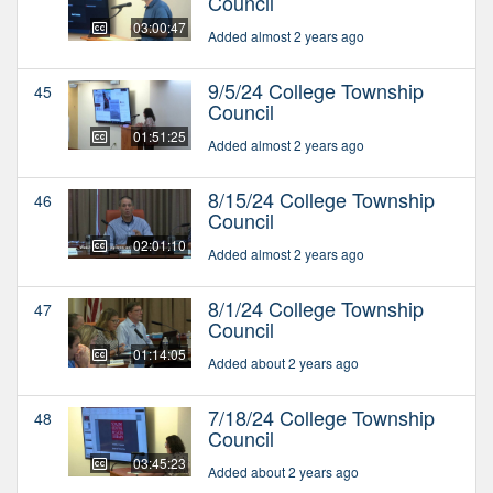
Council
03:00:47
Added almost 2 years ago
9/5/24 College Township
45
Council
01:51:25
Added almost 2 years ago
8/15/24 College Township
46
Council
02:01:10
Added almost 2 years ago
8/1/24 College Township
47
Council
01:14:05
Added about 2 years ago
7/18/24 College Township
48
Council
03:45:23
Added about 2 years ago