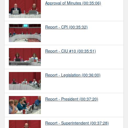
Approval of Minutes
(00:35:06)
Report - CPI
(00:35:32)
Report - CIU #10
(00:35:51)
Report - Legislation
(00:36:00)
Report - President
(00:37:20)
Report - Superintendent
(00:37:28)