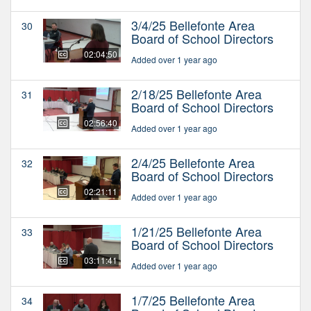
3/4/25 Bellefonte Area
30
Board of School Directors
02:04:50
Added over 1 year ago
2/18/25 Bellefonte Area
31
Board of School Directors
02:56:40
Added over 1 year ago
2/4/25 Bellefonte Area
32
Board of School Directors
02:21:11
Added over 1 year ago
1/21/25 Bellefonte Area
33
Board of School Directors
03:11:41
Added over 1 year ago
1/7/25 Bellefonte Area
34