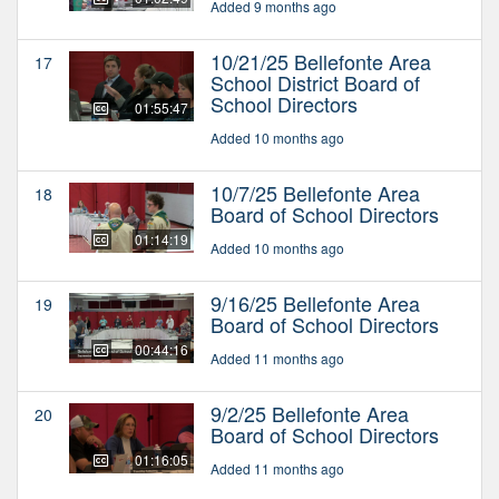
Added 9 months ago
10/21/25 Bellefonte Area
17
School District Board of
School Directors
01:55:47
Added 10 months ago
10/7/25 Bellefonte Area
18
Board of School Directors
01:14:19
Added 10 months ago
9/16/25 Bellefonte Area
19
Board of School Directors
00:44:16
Added 11 months ago
9/2/25 Bellefonte Area
20
Board of School Directors
01:16:05
Added 11 months ago