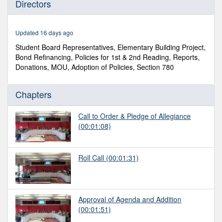
Directors
of
1
hour,
10
Updated 16 days ago
minutes,
17
Student Board Representatives, Elementary Building Project,
seconds
Bond Refinancing, Policies for 1st & 2nd Reading, Reports,
Donations, MOU, Adoption of Policies, Section 780
Chapters
Call to Order & Pledge of Allegiance
(00:01:08)
Roll Call
(00:01:31)
Approval of Agenda and Addition
(00:01:51)