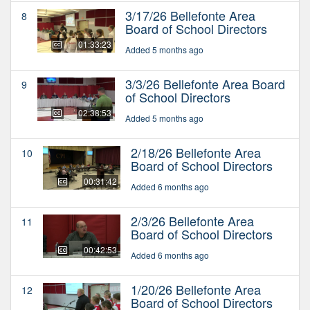
3/17/26 Bellefonte Area
8
Board of School Directors
01:33:23
Added 5 months ago
3/3/26 Bellefonte Area Board
9
of School Directors
02:38:53
Added 5 months ago
2/18/26 Bellefonte Area
10
Board of School Directors
00:31:42
Added 6 months ago
2/3/26 Bellefonte Area
11
Board of School Directors
00:42:53
Added 6 months ago
1/20/26 Bellefonte Area
12
Board of School Directors