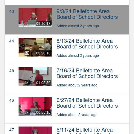
9/3/24 Bellefonte Area
43
Board of School Directors
01:10:17
Added almost 2 years ago
8/13/24 Bellefonte Area
44
Board of School Directors
03:20:16
Added almost 2 years ago
7/16/24 Bellefonte Area
45
Board of School Directors
01:02:39
Added about 2 years ago
6/27/24 Bellefonte Area
46
Board of School Directors
00:55:10
Added about 2 years ago
6/11/24 Bellefonte Area
47