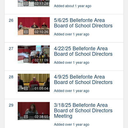
02:17:28
Added about 1 year ago
5/6/25 Bellefonte Area
26
Board of School Directors
02:10:26
Added over 1 year ago
4/22/25 Bellefonte Area
27
Board of School Directors
02:11:09
Added over 1 year ago
4/9/25 Bellefonte Area
28
Board of School Directors
01:05:04
Added over 1 year ago
3/18/25 Bellefonte Area
29
Board of School Directors
Meeting
02:38:55
Added over 1 year ago