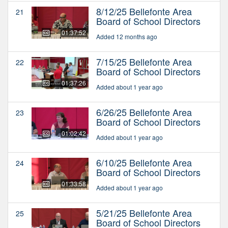
8/12/25 Bellefonte Area
21
Board of School Directors
01:37:52
Added 12 months ago
7/15/25 Bellefonte Area
22
Board of School Directors
01:37:26
Added about 1 year ago
6/26/25 Bellefonte Area
23
Board of School Directors
01:02:42
Added about 1 year ago
6/10/25 Bellefonte Area
24
Board of School Directors
01:33:58
Added about 1 year ago
5/21/25 Bellefonte Area
25
Board of School Directors