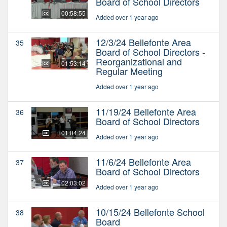
Board of School Directors
00:58:55
Added over 1 year ago
12/3/24 Bellefonte Area
35
Board of School Directors -
Reorganizational and
01:53:14
Regular Meeting
Added over 1 year ago
11/19/24 Bellefonte Area
36
Board of School Directors
01:04:24
Added over 1 year ago
11/6/24 Bellefonte Area
37
Board of School Directors
02:03:02
Added over 1 year ago
10/15/24 Bellefonte School
38
Board