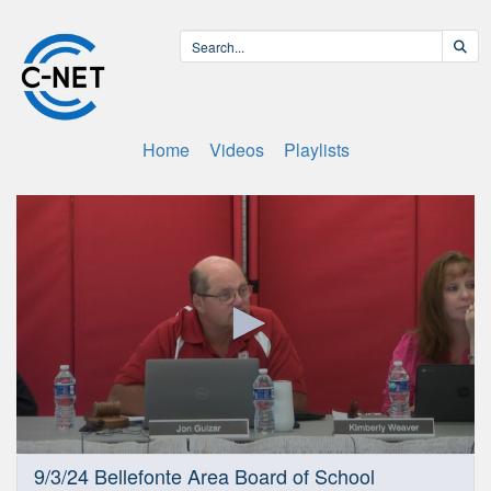
Home
Videos
Playlists
0
9/3/24 Bellefonte Area Board of School
seconds