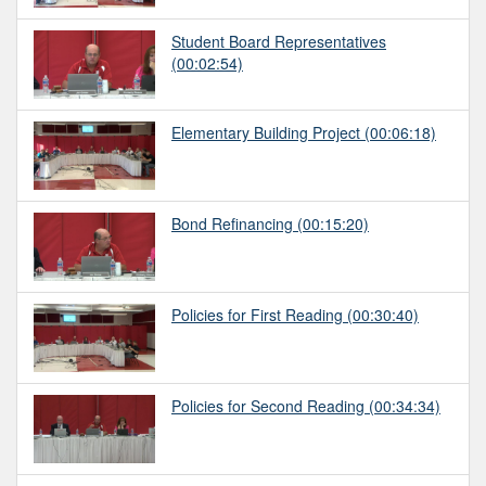
Student Board Representatives
(00:02:54)
Elementary Building Project
(00:06:18)
Bond Refinancing
(00:15:20)
Policies for First Reading
(00:30:40)
Policies for Second Reading
(00:34:34)