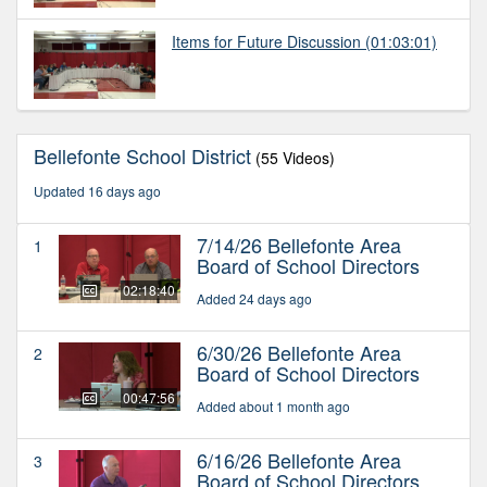
Items for Future Discussion
(01:03:01)
Bellefonte School District
(55 Videos)
Updated 16 days ago
7/14/26 Bellefonte Area
1
Board of School Directors
02:18:40
Added 24 days ago
6/30/26 Bellefonte Area
2
Board of School Directors
00:47:56
Added about 1 month ago
6/16/26 Bellefonte Area
3
Board of School Directors