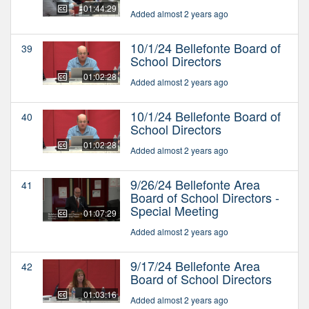
01:44:29
Added almost 2 years ago
10/1/24 Bellefonte Board of
39
School Directors
01:02:28
Added almost 2 years ago
10/1/24 Bellefonte Board of
40
School Directors
01:02:28
Added almost 2 years ago
9/26/24 Bellefonte Area
41
Board of School Directors -
Special Meeting
01:07:29
Added almost 2 years ago
9/17/24 Bellefonte Area
42
Board of School Directors
01:03:16
Added almost 2 years ago