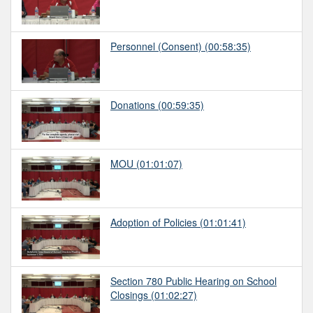
Personnel (Consent)
(00:58:35)
Donations
(00:59:35)
MOU
(01:01:07)
Adoption of Policies
(01:01:41)
Section 780 Public Hearing on School
Closings
(01:02:27)