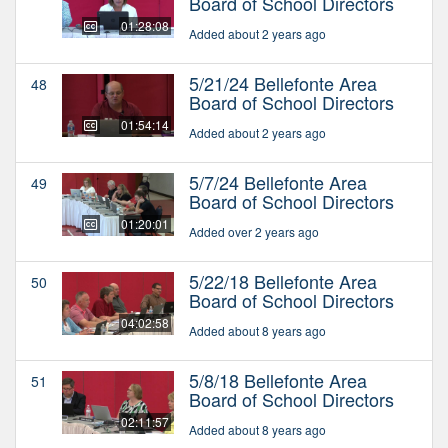
Board of School Directors
01:28:08
Added about 2 years ago
5/21/24 Bellefonte Area
48
Board of School Directors
01:54:14
Added about 2 years ago
5/7/24 Bellefonte Area
49
Board of School Directors
01:20:01
Added over 2 years ago
5/22/18 Bellefonte Area
50
Board of School Directors
04:02:58
Added about 8 years ago
5/8/18 Bellefonte Area
51
Board of School Directors
02:11:57
Added about 8 years ago