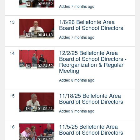
02:55:52
Added 7 months ago
1/6/26 Bellefonte Area
13
Board of School Directors
00:41:18
Added 7 months ago
12/2/25 Bellefonte Area
14
Board of School Directors -
Reorganization & Regular
02:24:52
Meeting
Added 8 months ago
11/18/25 Bellefonte Area
15
Board of School Directors
01:05:21
Added 9 months ago
11/5/25 Bellefonte Area
16
Board of School Directors
01:02:49