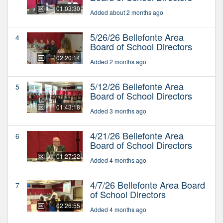
01:03:30
Added about 2 months ago
5/26/26 Bellefonte Area
4
Board of School Directors
02:20:14
Added 2 months ago
5/12/26 Bellefonte Area
5
Board of School Directors
01:43:18
Added 3 months ago
4/21/26 Bellefonte Area
6
Board of School Directors
01:27:22
Added 4 months ago
4/7/26 Bellefonte Area Board
7
of School Directors
02:26:55
Added 4 months ago