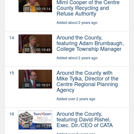
Mimi Cooper of the Centre
County Recycling and
00:19:14
Refuse Authority
Added about 2 years ago
Around the County,
14
featuring Adam Brumbaugh,
College Township Manager
00:19:49
Added about 2 years ago
Around the County with
15
Mike Tylka, Director of the
Centre Regional Planning
00:16:01
Agency
Added over 2 years ago
Around the County,
16
featuring David Rishel,
Exec. Dir./CEO of CATA
00:15:33
Added over 2 years ago