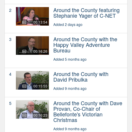
Around the County featuring
2
Stephanie Yager of C-NET
00:13:54
Added 2 days ago
Around the County with the
3
Happy Valley Adventure
Bureau
00:16:26
Added 5 months ago
Around the County with
4
David Pribulka
00:15:55
Added 9 months ago
Around the County with Dave
5
Provan, Co-Chair of
Bellefonte's Victorian
00:16:23
Christmas
Added 9 months ago