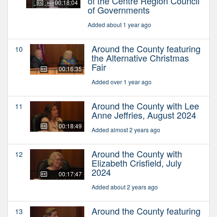
of the Centre Region Council
00:18:04
of Governments
Added about 1 year ago
Around the County featuring
10
the Alternative Christmas
Fair
00:16:35
Added over 1 year ago
Around the County with Lee
11
Anne Jeffries, August 2024
00:18:49
Added almost 2 years ago
Around the County with
12
Elizabeth Crisfield, July
2024
00:17:47
Added about 2 years ago
Around the County featuring
13