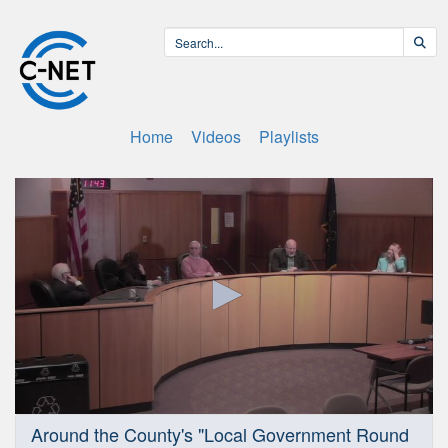
Home
Videos
Playlists
0
Around the County's "Local Government Round
seconds