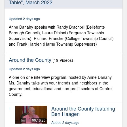
Table", March 2022
of
31
minutes,
58
Updated 2 days ago
seconds
Anne Danahy speaks with Randy Brachbill (Bellefonte
Borough Council), Laura Dininni (Ferguson Township
Supervisors), Richard Francke (College Township Council)
and Frank Harden (Harris Township Supervisors)
Around the County
(19 Videos)
Updated 2 days ago
A one on one interview program, hosted by Anne Danahy.
Ms. Danahy talks with your friends and neighbors in the
government, educational and non-profit sectors of Centre
County.
Around the County featuring
1
Ben Haagen
00:16:20
Added 2 days ago