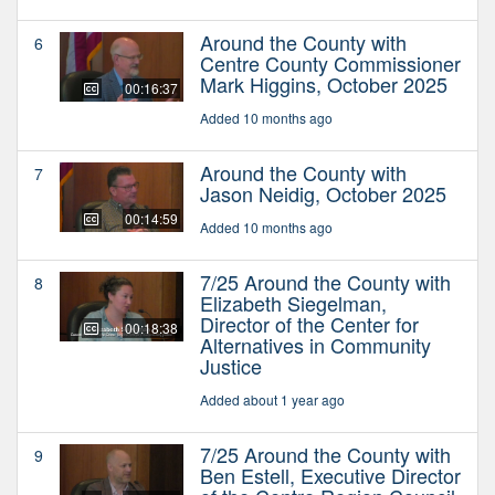
Around the County with
6
Centre County Commissioner
Mark Higgins, October 2025
00:16:37
Added 10 months ago
Around the County with
7
Jason Neidig, October 2025
00:14:59
Added 10 months ago
7/25 Around the County with
8
Elizabeth Siegelman,
Director of the Center for
00:18:38
Alternatives in Community
Justice
Added about 1 year ago
7/25 Around the County with
9
Ben Estell, Executive Director