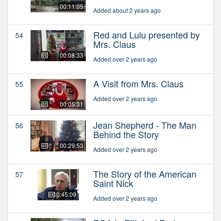
00:11:05
Added about 2 years ago
Red and Lulu presented by
54
Mrs. Claus
00:08:33
Added over 2 years ago
A Visit from Mrs. Claus
55
Added over 2 years ago
00:05:31
Jean Shepherd - The Man
56
Behind the Story
00:29:53
Added over 2 years ago
The Story of the American
57
Saint Nick
00:45:09
Added over 2 years ago