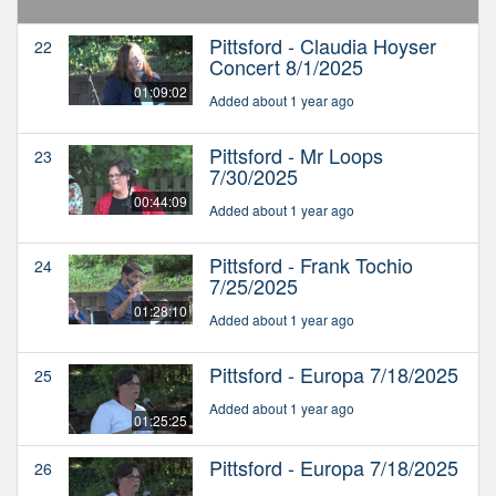
Pittsford - Claudia Hoyser
22
Concert 8/1/2025
01:09:02
Added about 1 year ago
Pittsford - Mr Loops
23
7/30/2025
00:44:09
Added about 1 year ago
Pittsford - Frank Tochio
24
7/25/2025
01:28:10
Added about 1 year ago
Pittsford - Europa 7/18/2025
25
Added about 1 year ago
01:25:25
Pittsford - Europa 7/18/2025
26