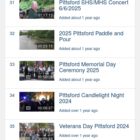
Pittsford SHS/MHS Concert
31
6/6/2025
01:17:13
Added about 1 year ago
2025 Pittsford Paddle and
32
Pour
00:23:15
Added about 1 year ago
Pittsford Memorial Day
33
Ceremony 2025
00:50:38
Added about 1 year ago
Pittsford Candlelight Night
34
2024
00:06:37
Added over 1 year ago
Veterans Day Pittsford 2024
35
Added over 1 year ago
00:28:48