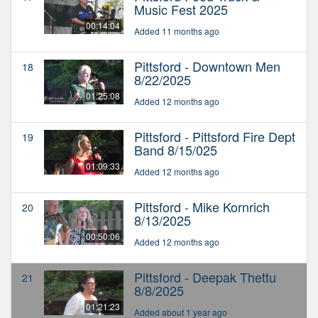
Music Fest 2025
00:14:04
Added 11 months ago
Pittsford - Downtown Men
18
8/22/2025
01:25:08
Added 12 months ago
Pittsford - Pittsford Fire Dept
19
Band 8/15/025
01:09:33
Added 12 months ago
Pittsford - Mike Kornrich
20
8/13/2025
00:50:06
Added 12 months ago
Pittsford - Deepak Thettu
21
8/8/2025
01:21:23
Added about 1 year ago