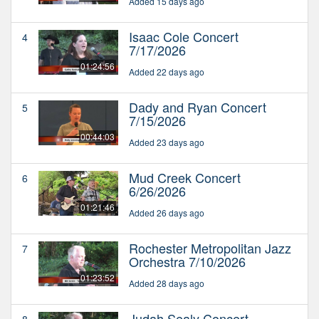
Added 15 days ago
Isaac Cole Concert
4
7/17/2026
01:24:56
Added 22 days ago
Dady and Ryan Concert
5
7/15/2026
00:44:03
Added 23 days ago
Mud Creek Concert
6
6/26/2026
01:21:46
Added 26 days ago
Rochester Metropolitan Jazz
7
Orchestra 7/10/2026
01:23:52
Added 28 days ago
Judah Sealy Concert