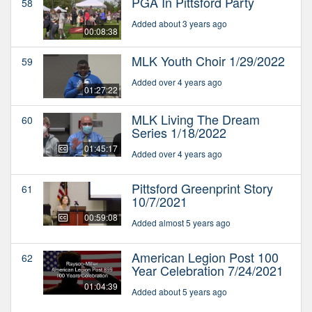
PGA In Pittsford Party
58
Added about 3 years ago
00:08:38
MLK Youth Choir 1/29/2022
59
Added over 4 years ago
01:27:22
MLK Living The Dream
60
Series 1/18/2022
01:45:17
Added over 4 years ago
Pittsford Greenprint Story
61
10/7/2021
00:59:08
Added almost 5 years ago
American Legion Post 100
62
Year Celebration 7/24/2021
01:04:39
Added about 5 years ago