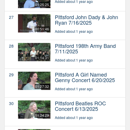
Added about 1 year ago
01:25:25
Pittsford John Dady & John
27
Ryan 7/16/2025
00:51:46
Added about 1 year ago
Pittsford 198th Army Band
28
7/11/2025
01:14:31
Added about 1 year ago
Pittsford A Girl Named
29
Genny Concert 6/20/2025
01:27:32
Added about 1 year ago
Pittsford Beatles ROC
30
Concert 6/13/2025
01:24:29
Added about 1 year ago