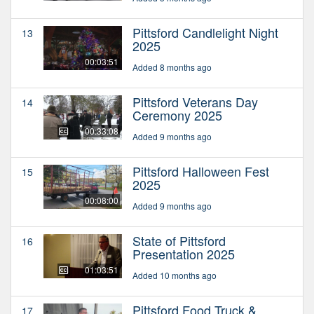
Pittsford Candlelight Night
13
2025
00:03:51
Added 8 months ago
Pittsford Veterans Day
14
Ceremony 2025
00:33:08
Added 9 months ago
Pittsford Halloween Fest
15
2025
00:08:00
Added 9 months ago
State of Pittsford
16
Presentation 2025
01:03:51
Added 10 months ago
Pittsford Food Truck &
17