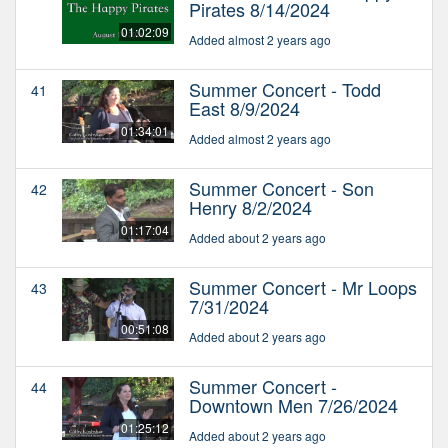
Pirates 8/14/2024
01:02:09
Added almost 2 years ago
Summer Concert - Todd
41
East 8/9/2024
01:34:01
Added almost 2 years ago
Summer Concert - Son
42
Henry 8/2/2024
01:17:04
Added about 2 years ago
Summer Concert - Mr Loops
43
7/31/2024
00:51:08
Added about 2 years ago
Summer Concert -
44
Downtown Men 7/26/2024
01:25:12
Added about 2 years ago