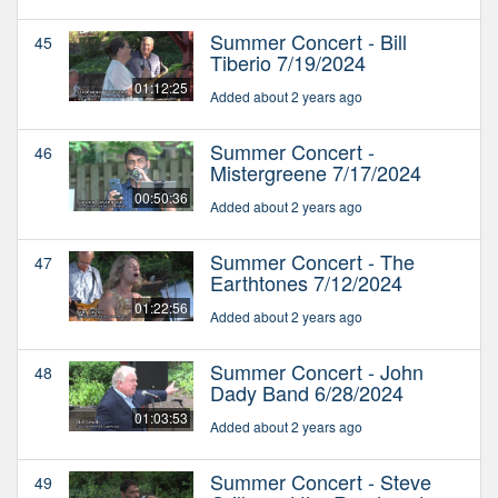
Summer Concert - Bill
45
Tiberio 7/19/2024
01:12:25
Added about 2 years ago
Summer Concert -
46
Mistergreene 7/17/2024
00:50:36
Added about 2 years ago
Summer Concert - The
47
Earthtones 7/12/2024
01:22:56
Added about 2 years ago
Summer Concert - John
48
Dady Band 6/28/2024
01:03:53
Added about 2 years ago
Summer Concert - Steve
49