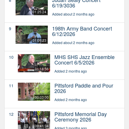
8
6/19/3036
01:25:24
Added about 2 months ago
198th Army Band Concert
9
6/12/2026
01:09:23
Added about 2 months ago
MHS SHS Jazz Ensemble
10
Concert 6/5/2026
01:18:56
Added 2 months ago
Pittsford Paddle and Pour
11
2026
00:03:00
Added 2 months ago
Pittsford Memorial Day
12
Ceremony 2026
00:41:34
Added 3 months ago