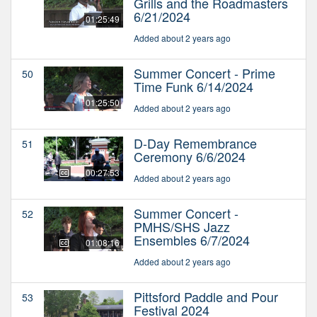
Grills and the Roadmasters
6/21/2024
01:25:49
Added about 2 years ago
Summer Concert - Prime
50
Time Funk 6/14/2024
01:25:50
Added about 2 years ago
D-Day Remembrance
51
Ceremony 6/6/2024
00:27:53
Added about 2 years ago
Summer Concert -
52
PMHS/SHS Jazz
Ensembles 6/7/2024
01:08:16
Added about 2 years ago
Pittsford Paddle and Pour
53
Festival 2024