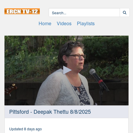
Home
Videos
Playlists
0
Pittsford - Deepak Thettu 8/8/2025
seconds
of
1
hour,
Updated 8 days ago
21