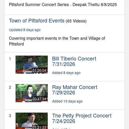
minutes,
Pittsford Summer Concert Series - Deepak Thettu 8/8/2025
23
seconds
Town of Pittsford Events
(65 Videos)
Updated 8 days ago
Covering important events in the Town and Village of
Pittsford
Bill Tiberio Concert
1
7/31/2026
01:20:04
Added 8 days ago
Ray Mahar Concert
2
7/29/2026
00:47:34
Added 10 days ago
The Petty Project Concert
3
7/24/2026
01:21:33