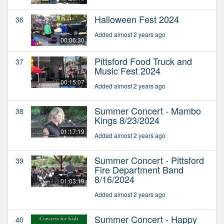
Halloween Fest 2024
36
Added almost 2 years ago
00:06:30
Pittsford Food Truck and
37
Music Fest 2024
00:15:07
Added almost 2 years ago
Summer Concert - Mambo
38
Kings 8/23/2024
01:17:19
Added almost 2 years ago
Summer Concert - Pittsford
39
Fire Department Band
8/16/2024
01:03:19
Added almost 2 years ago
Summer Concert - Happy
40