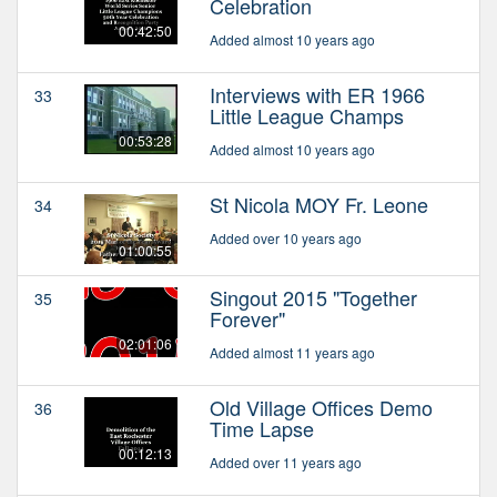
Celebration
00:42:50
Added almost 10 years ago
Interviews with ER 1966
33
Little League Champs
00:53:28
Added almost 10 years ago
St Nicola MOY Fr. Leone
34
Added over 10 years ago
01:00:55
Singout 2015 "Together
35
Forever"
02:01:06
Added almost 11 years ago
Old Village Offices Demo
36
Time Lapse
00:12:13
Added over 11 years ago