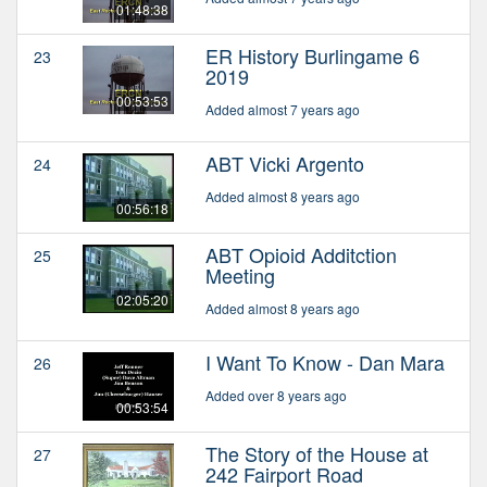
01:48:38
ER History Burlingame 6
23
2019
00:53:53
Added almost 7 years ago
ABT Vicki Argento
24
Added almost 8 years ago
00:56:18
ABT Opioid Additction
25
Meeting
02:05:20
Added almost 8 years ago
I Want To Know - Dan Mara
26
Added over 8 years ago
00:53:54
The Story of the House at
27
242 Fairport Road