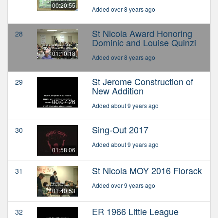
00:20:55
Added over 8 years ago
St Nicola Award Honoring
28
Dominic and Louise Quinzi
01:10:18
Added over 8 years ago
St Jerome Construction of
29
New Addition
00:07:26
Added about 9 years ago
Sing-Out 2017
30
Added about 9 years ago
01:58:06
St Nicola MOY 2016 Florack
31
Added over 9 years ago
01:40:53
ER 1966 Little League
32