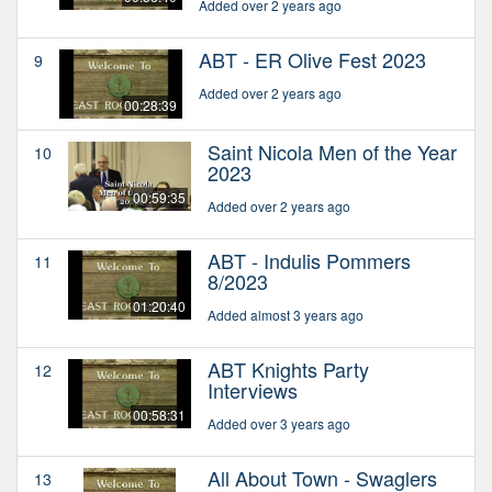
Added over 2 years ago
ABT - ER Olive Fest 2023
9
Added over 2 years ago
00:28:39
Saint Nicola Men of the Year
10
2023
00:59:35
Added over 2 years ago
ABT - Indulis Pommers
11
8/2023
01:20:40
Added almost 3 years ago
ABT Knights Party
12
Interviews
00:58:31
Added over 3 years ago
All About Town - Swaglers
13