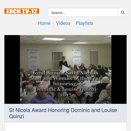
Home
Videos
Playlists
0
St Nicola Award Honoring Dominic and Louise
seconds
Quinzi
of
1
hour,
10