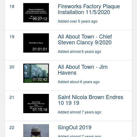
Fireworks Factory Plaque
18
Installation 11/5/2020
00:27:12
Added over 5 years ago
All About Town - Chief
19
Steven Clancy 9/2020
01:01:01
Added almost 6 years ago
All About Town - Jim
20
Havens
01:02:42
Added about 6 years ago
Saint Nicola Brown Endres
21
10 19 19
01:15:18
Added almost 7 years ago
SingOut 2019
22
Added almost 7 years ago