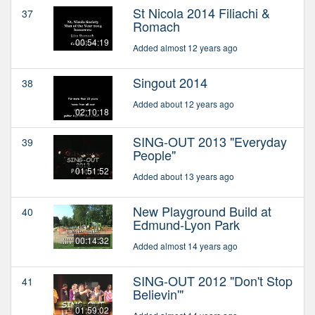
St Nicola 2014 Filiachi &
37
Romach
00:54:19
Added almost 12 years ago
Singout 2014
38
Added about 12 years ago
02:10:18
SING-OUT 2013 "Everyday
39
People"
01:51:52
Added about 13 years ago
New Playground Build at
40
Edmund-Lyon Park
00:14:32
Added almost 14 years ago
SING-OUT 2012 "Don't Stop
41
Believin'"
01:59:02