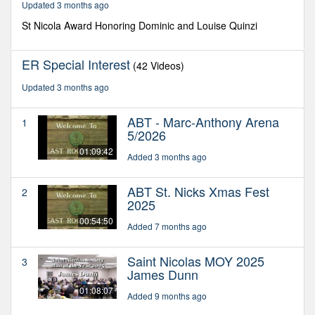
Updated 3 months ago
minutes,
18
St Nicola Award Honoring Dominic and Louise Quinzi
seconds
ER Special Interest
(42 Videos)
Updated 3 months ago
ABT - Marc-Anthony Arena
1
5/2026
01:09:42
Added 3 months ago
ABT St. Nicks Xmas Fest
2
2025
00:54:50
Added 7 months ago
Saint Nicolas MOY 2025
3
James Dunn
01:08:07
Added 9 months ago