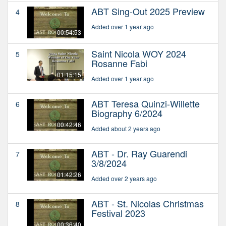
ABT Sing-Out 2025 Preview
4
Added over 1 year ago
00:54:53
Saint Nicola WOY 2024
5
Rosanne Fabi
01:15:15
Added over 1 year ago
ABT Teresa Quinzi-Willette
6
Biography 6/2024
00:42:46
Added about 2 years ago
ABT - Dr. Ray Guarendi
7
3/8/2024
01:42:26
Added over 2 years ago
ABT - St. Nicolas Christmas
8
Festival 2023
00:36:40