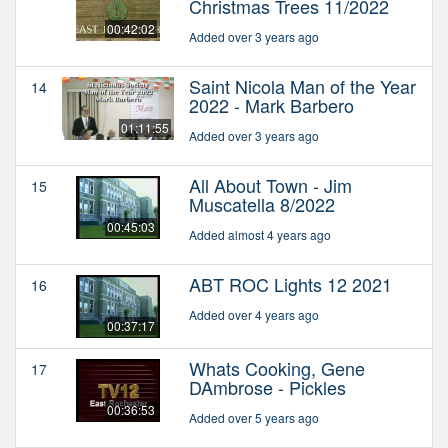
Christmas Trees 11/2022
00:42:02
Added over 3 years ago
Saint Nicola Man of the Year
14
2022 - Mark Barbero
01:11:55
Added over 3 years ago
All About Town - Jim
15
Muscatella 8/2022
00:45:03
Added almost 4 years ago
ABT ROC Lights 12 2021
16
Added over 4 years ago
00:37:17
Whats Cooking, Gene
17
DAmbrose - Pickles
00:36:53
Added over 5 years ago