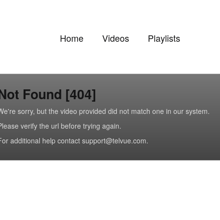
Home
Videos
Playlists
Not Found [404]
We're sorry, but the video provided did not match one in our system.
Please verify the url before trying again.
For additional help contact support@telvue.com.