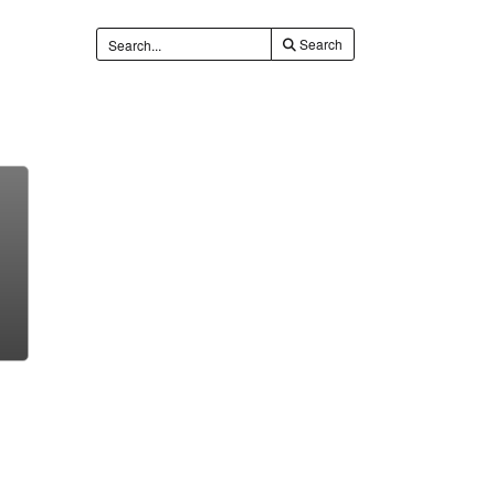
Search