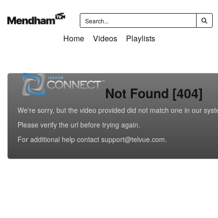
Home
Videos
Playlists
Not Found [404]
We're sorry, but the video provided did not match one in our sys
Please verify the url before trying again.
For additional help contact support@telvue.com.