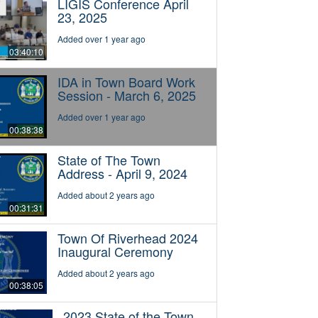
LIGIS Conference April
23, 2025
Added over 1 year ago
03:40:10
IDA in Town Board Work
Session - March 6, 2025
Added over 1 year ago
00:38:38
State of The Town
Address - April 9, 2024
Added about 2 years ago
00:31:31
Town Of Riverhead 2024
Inaugural Ceremony
Added about 2 years ago
00:38:05
2023 State of the Town