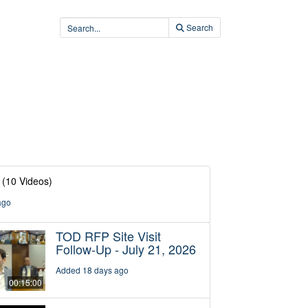
Search
(10 Videos)
ago
TOD RFP Site Visit
Follow-Up - July 21, 2026
Added 18 days ago
00:15:00