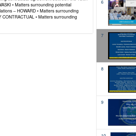
6
SKI • Matters surrounding potential
olations – HOWARD • Matters surrounding
LEY CONTRACTUAL • Matters surrounding
7
8
9
10