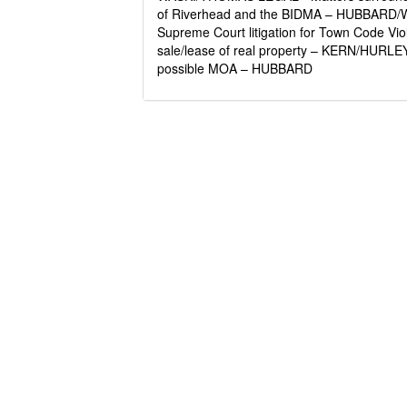
of Riverhead and the BIDMA – HUBBARD/WA
Supreme Court litigation for Town Code Vi
sale/lease of real property – KERN/HUR
possible MOA – HUBBARD