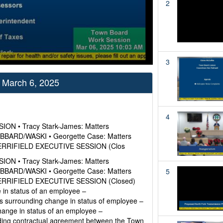
2
3
 March 6, 2025
4
ION • Tracy Stark-James: Matters
UBBARD/WASKI • Georgette Case: Matters
– MERRIFIELD EXECUTIVE SESSION (Clos
ION • Tracy Stark-James: Matters
UBBARD/WASKI • Georgette Case: Matters
5
– MERRIFIELD EXECUTIVE SESSION (Closed)
in status of an employee –
urrounding change in status of employee –
ange in status of an employee –
ng contractual agreement between the Town