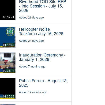
Riverhead TOD Site RFP
- Info Session - July 15,
2026
00:39:41
Added 21 days ago
Helicopter Noise
Taskforce July 16, 2026
Added 24 days ago
01:16:33
Inauguration Ceremony -
January 1, 2026
Added 7 months ago
00:36:14
Public Forum - August 13,
2025
Added 12 months ago
01:30:29