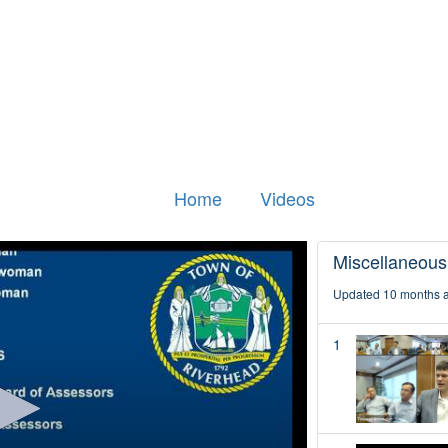
Home
Videos
Miscellaneous
Updated 10 months 
1