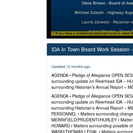
0
seconds
IDA in Town Board Work Session -
of
38
minutes,
38
Updated 10 months ago
seconds
Volume
0%
AGENDA • Pledge of Allegiance OPEN SESS
surrounding update on Riverhead IDA – H
surrounding Historian’s Annual Report 
AGENDA • Pledge of Allegiance OPEN SESS
surrounding update on Riverhead IDA – H
surrounding Historian’s Annual Report 
PERSONNEL • Matters surrounding change 
MERRIFIELD/PRUDENTI/HURLEY • Matters s
HOWARD • Matters surrounding possible ch
WASKI/THOMAS LEGAL • Matters surroundi