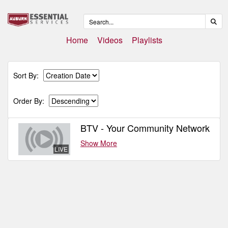
Home
Videos
Playlists
Sort By:
Order By:
BTV - Your Community Network
Show More
LIVE