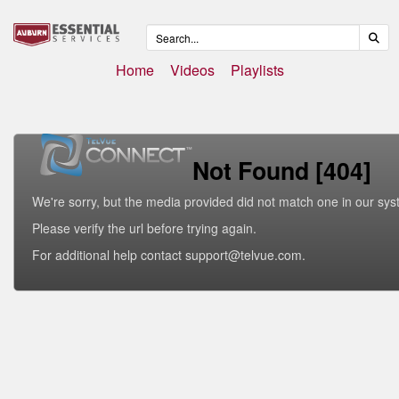
Home
Videos
Playlists
Not Found [404]
We're sorry, but the media provided did not match one in our sys
Please verify the url before trying again.
For additional help contact support@telvue.com.