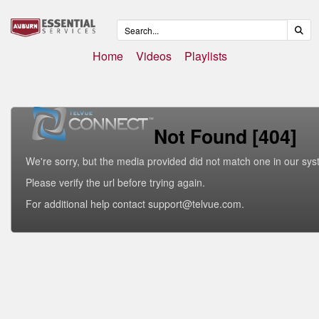
Home
Videos
Playlists
Not Found [404]
We're sorry, but the media provided did not match one in our sys
Please verify the url before trying again.
For additional help contact support@telvue.com.