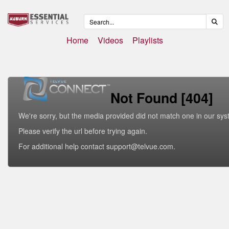
Home
Videos
Playlists
Not Found [404]
We're sorry, but the media provided did not match one in our sys
Please verify the url before trying again.
For additional help contact support@telvue.com.