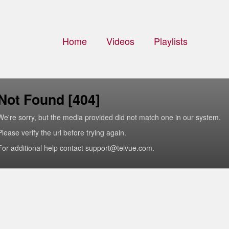
Home
Videos
Playlists
Not Found [404]
We're sorry, but the media provided did not match one in our system.
Please verify the url before trying again.
For additional help contact support@telvue.com.