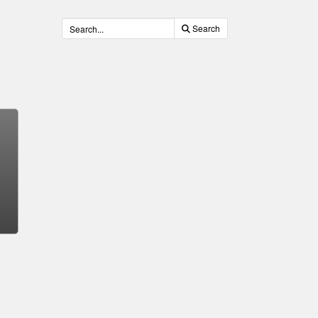
Search