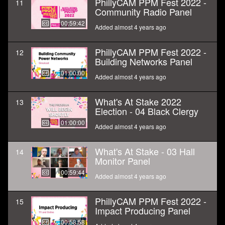
PhillyCAM PPM Fest 2022 -
11
Community Radio Panel
00:59:42
Added almost 4 years ago
PhillyCAM PPM Fest 2022 -
12
Building Networks Panel
01:00:00
Added almost 4 years ago
What's At Stake 2022
13
Election - 04 Black Clergy
01:00:00
Added almost 4 years ago
What's At Stake - 03 Hall
14
Monitor Panel
00:59:44
Added almost 4 years ago
PhillyCAM PPM Fest 2022 -
15
Impact Producing Panel
00:58:58