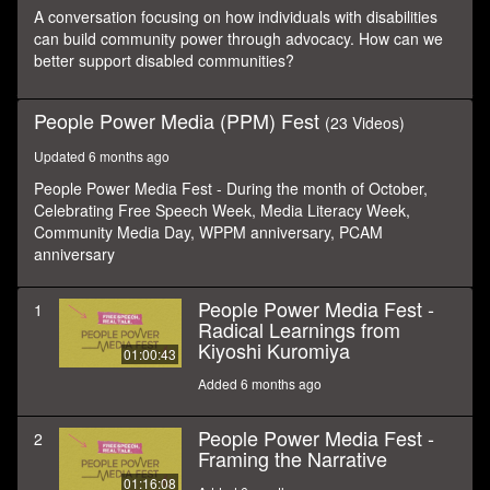
seconds
A conversation focusing on how individuals with disabilities
can build community power through advocacy. How can we
better support disabled communities?
People Power Media (PPM) Fest
(23 Videos)
Updated 6 months ago
People Power Media Fest - During the month of October,
Celebrating Free Speech Week, Media Literacy Week,
Community Media Day, WPPM anniversary, PCAM
anniversary
People Power Media Fest -
1
Radical Learnings from
Kiyoshi Kuromiya
01:00:43
Added 6 months ago
People Power Media Fest -
2
Framing the Narrative
01:16:08