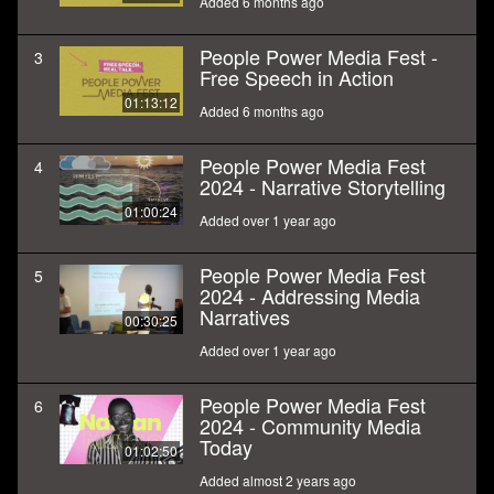
Added 6 months ago
People Power Media Fest -
3
Free Speech in Action
01:13:12
Added 6 months ago
People Power Media Fest
4
2024 - Narrative Storytelling
01:00:24
Added over 1 year ago
People Power Media Fest
5
2024 - Addressing Media
Narratives
00:30:25
Added over 1 year ago
People Power Media Fest
6
2024 - Community Media
Today
01:02:50
Added almost 2 years ago