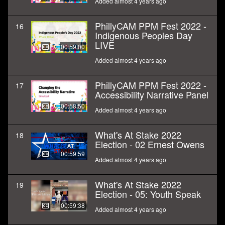
Added almost 4 years ago
PhillyCAM PPM Fest 2022 -
16
Indigenous Peoples Day
LIVE
00:59:00
Added almost 4 years ago
PhillyCAM PPM Fest 2022 -
17
Accessibility Narrative Panel
00:58:50
Added almost 4 years ago
What's At Stake 2022
18
Election - 02 Ernest Owens
00:59:59
Added almost 4 years ago
What's At Stake 2022
19
Election - 05: Youth Speak
00:59:38
Added almost 4 years ago