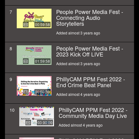
People Power Media Fest -
7
Connecting Audio
Storytellers
00:59:58
Added almost 3 years ago
People Power Media Fest -
8
2023 Kick Off LIVE
01:59:58
Added almost 3 years ago
PhillyCAM PPM Fest 2022 -
9
End Crime Beat Panel
00:59:39
Added almost 4 years ago
PhillyCAM PPM Fest 2022 -
10
Community Media Day Live
03:00:00
Added almost 4 years ago