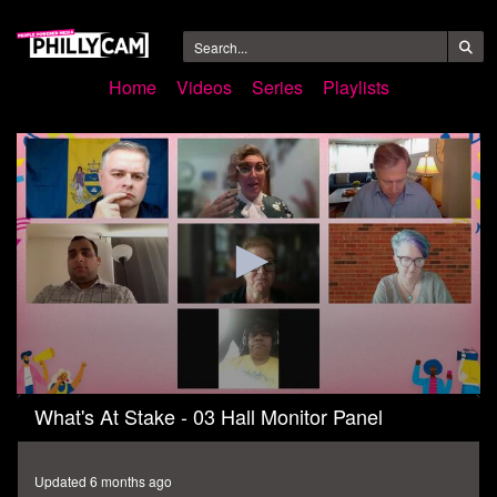
Home
Videos
Series
Playlists
0
What's At Stake - 03 Hall Monitor Panel
seconds
of
59
minutes,
Updated 6 months ago
44