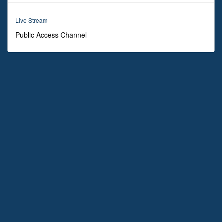
0
seconds
Live Stream
Public Access Channel