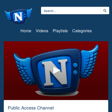
Home
Videos
Playlists
Categories
0
seconds
Public Access Channel
of