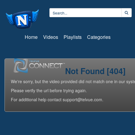
Home
Videos
Playlists
Categories
Not Found [404]
We're sorry, but the video provided did not match one in our sys
Please verify the url before trying again.
For additional help contact support@telvue.com.