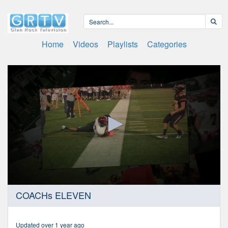
Home
Videos
Playlists
Categories
0
COACHs ELEVEN
seconds
of
46
minutes,
Updated over 1 year ago