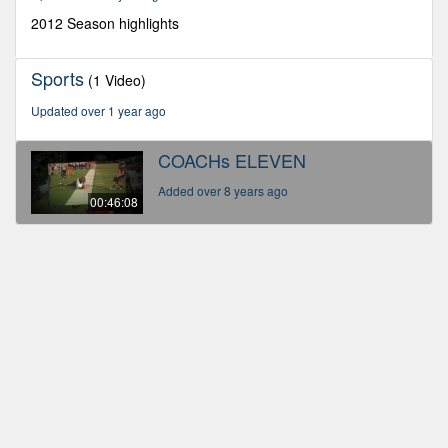
8
seconds
2012 Season highlights
Sports
(1 Video)
Updated over 1 year ago
COACHs ELEVEN
Added over 8 years ago
00:46:08