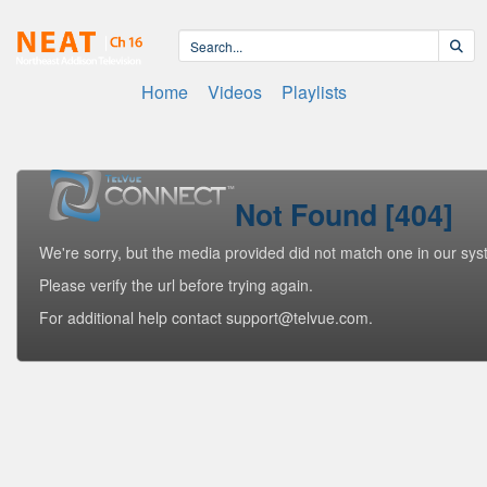
Home
Videos
Playlists
Not Found [404]
We're sorry, but the media provided did not match one in our sys
Please verify the url before trying again.
For additional help contact support@telvue.com.