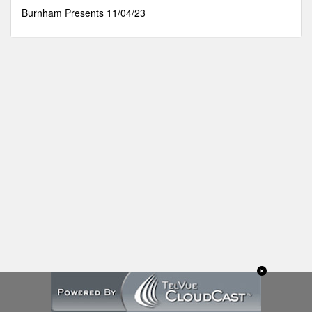
32
Burnham Presents 11/04/23
minutes,
26
seconds