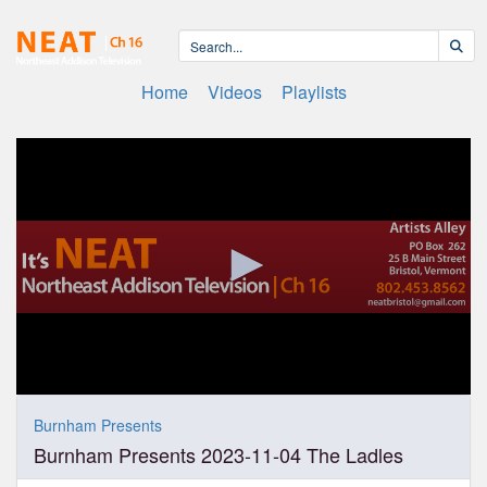
Home
Videos
Playlists
0
seconds
Burnham Presents
of
Burnham Presents 2023-11-04 The Ladles
1
hour,