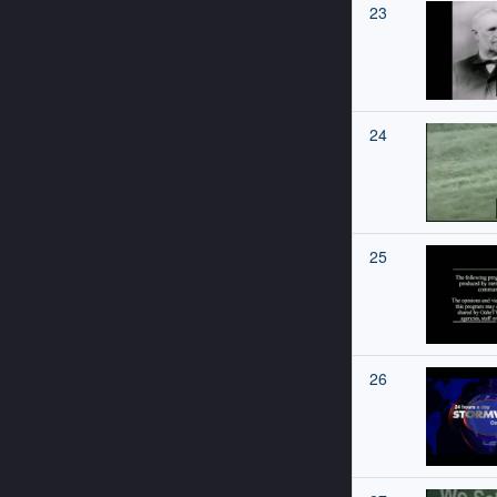
23
24
25
26