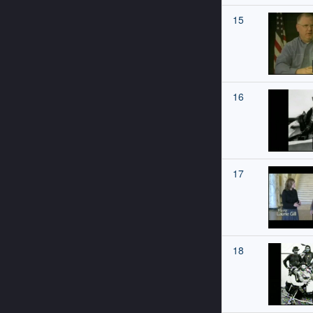
15
16
17
18