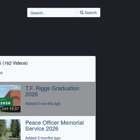
Search
s
(162 Videos)
go
T.F. Riggs Graduation
2026
Added 3 months ago
01:15:37
Peace Officer Memorial
Service 2026
Added 3 months ago