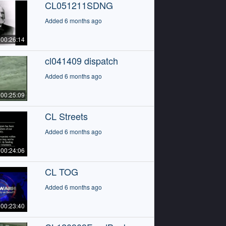
CL051211SDNG
Added 6 months ago
00:26:14
cl041409 dispatch
Added 6 months ago
00:25:09
CL Streets
Added 6 months ago
00:24:06
CL TOG
Added 6 months ago
00:23:40