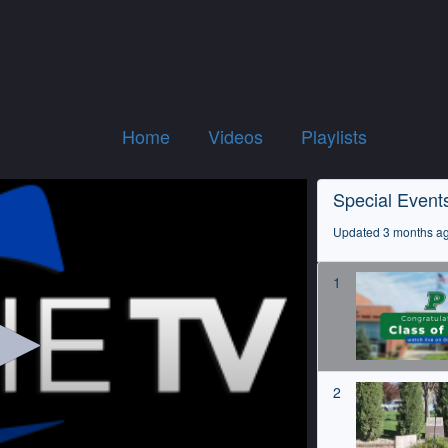
Home
Videos
Playlists
Special Event
Updated 3 months a
1
2