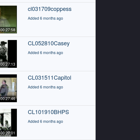
cl031709coppess
Added 6 months ago
00:27:58
CL052810Casey
Added 6 months ago
00:27:13
CL031511Capitol
Added 6 months ago
00:27:46
CL101910BHPS
Added 6 months ago
00:27:01