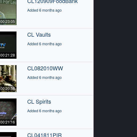
CL120909FoodBank
Added 6 months ago
00:23:05
CL Vaults
Added 6 months ago
00:21:28
CL082010WW
Added 6 months ago
00:20:56
CL Spirits
Added 6 months ago
00:21:16
CL041811PIR