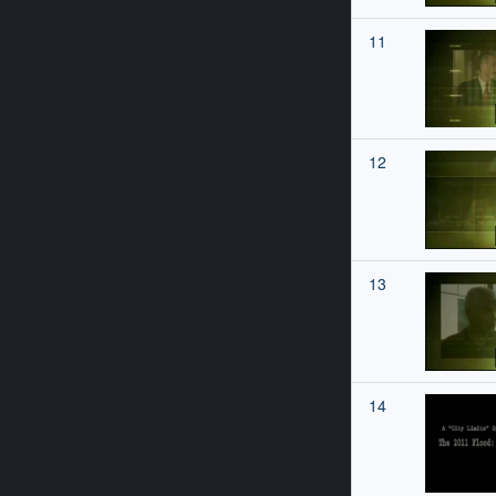
11
12
13
14