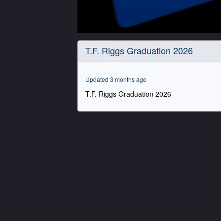
0
seconds
T.F. Riggs Graduation 2026
of
1
hour,
15
Updated 3 months ago
minutes,
36
T.F. Riggs Graduation 2026
seconds
Volume
90%