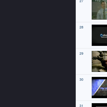
27
28
29
30
31