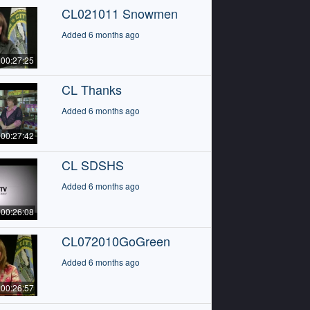
CL021011 Snowmen
Added 6 months ago
00:27:25
CL Thanks
Added 6 months ago
00:27:42
CL SDSHS
Added 6 months ago
00:26:08
CL072010GoGreen
Added 6 months ago
00:26:57