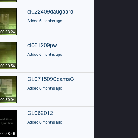
cl022409daugaard
Added 6 months ago
00:33:24
cl061209pw
Added 6 months ago
00:30:56
CL071509ScamsC
Added 6 months ago
00:30:04
CL062012
Added 6 months ago
00:28:46