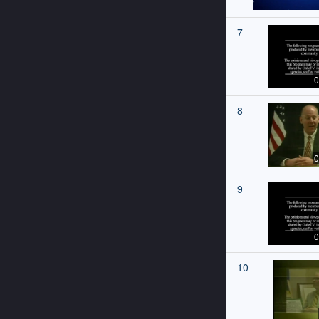
7
0
8
0
9
0
10