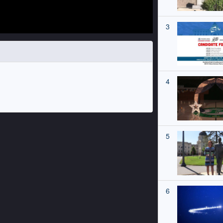
3
4
5
6