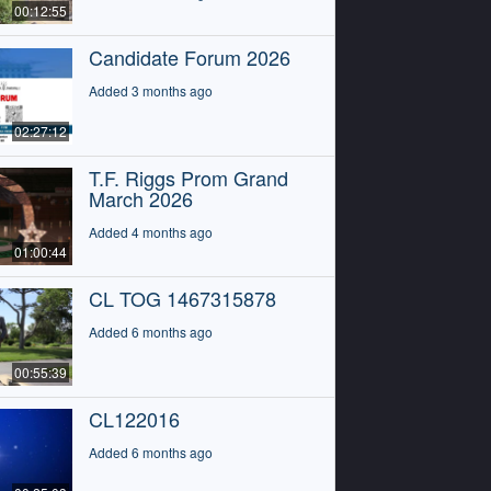
00:12:55
Candidate Forum 2026
Added 3 months ago
02:27:12
T.F. Riggs Prom Grand
March 2026
Added 4 months ago
01:00:44
CL TOG 1467315878
Added 6 months ago
00:55:39
CL122016
Added 6 months ago