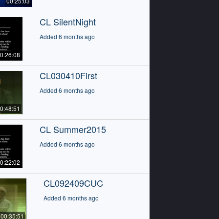
00:25:03
CL SilentNight
Added 6 months ago
0:26:08
CL030410First
Added 6 months ago
0:48:51
CL Summer2015
Added 6 months ago
0:22:02
CL092409CUC
Added 6 months ago
00:35:51