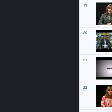
19
20
21
22