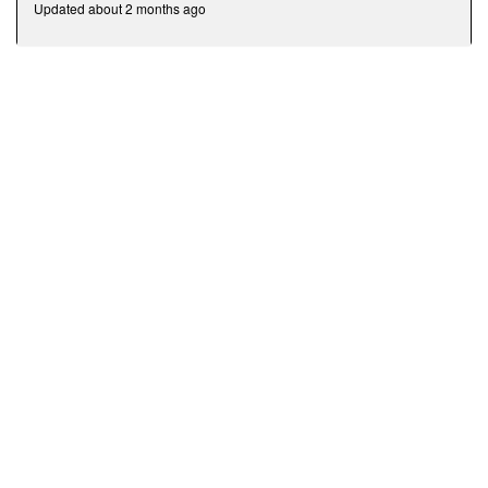
Updated about 2 months ago
minutes,
43
seconds