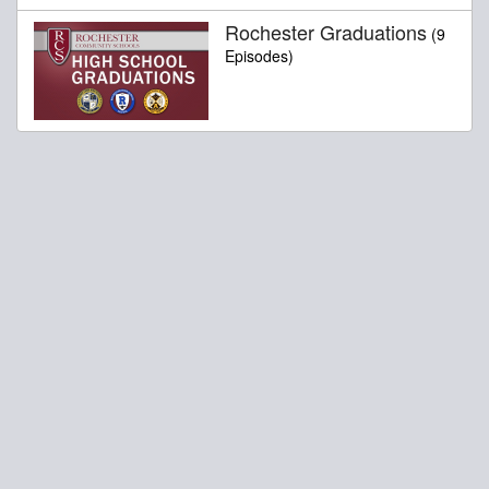
Rochester Graduations
(9
Episodes)