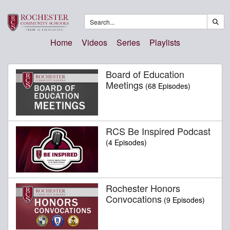
Home
Videos
Series
Playlists
Board of Education
Meetings
(68 Episodes)
RCS Be Inspired Podcast
(4 Episodes)
Rochester Honors
Convocations
(9 Episodes)