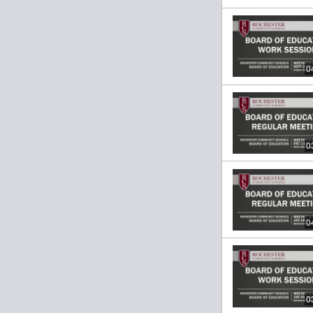
0
0
0
0