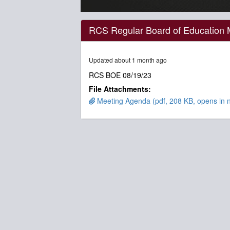
0
seconds
RCS Regular Board of Education 
of
2
hours,
51
Updated about 1 month ago
minutes,
30
RCS BOE 08/19/23
seconds
Volume
File Attachments:
90%
Meeting Agenda (pdf, 208 KB, opens in 