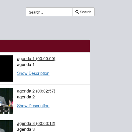
Search
agenda 1
(00:00:00)
agenda 1
Show Description
agenda 2
(00:02:57)
agenda 2
Show Description
agenda 3
(00:03:12)
agenda 3