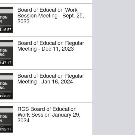
Board of Education Work
Session Meeting - Sept. 25,
2023
4:16:57
Board of Education Regular
Meeting - Dec 11, 2023
3:47:17
Board of Education Regular
Meeting - Jan 16, 2024
4:28:33
RCS Board of Education
Work Session January 29,
2024
3:32:17