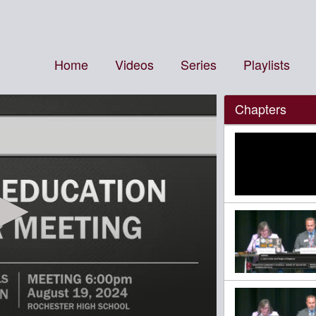
Home
Videos
Series
Playlists
Chapters