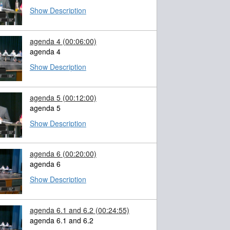
Show Description
agenda 4
(00:06:00)
agenda 4
Show Description
agenda 5
(00:12:00)
agenda 5
Show Description
agenda 6
(00:20:00)
agenda 6
Show Description
agenda 6.1 and 6.2
(00:24:55)
agenda 6.1 and 6.2