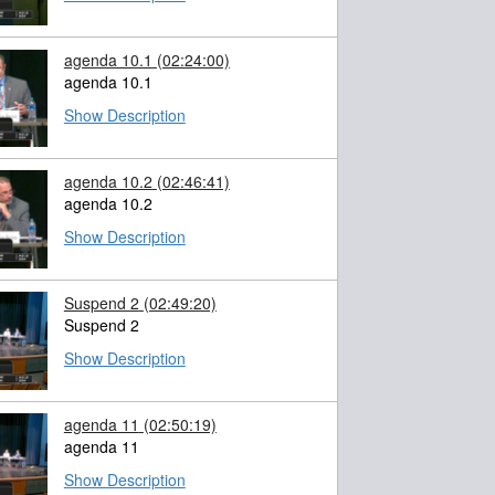
agenda 10.1
(02:24:00)
agenda 10.1
Show Description
agenda 10.2
(02:46:41)
agenda 10.2
Show Description
Suspend 2
(02:49:20)
Suspend 2
Show Description
agenda 11
(02:50:19)
agenda 11
Show Description