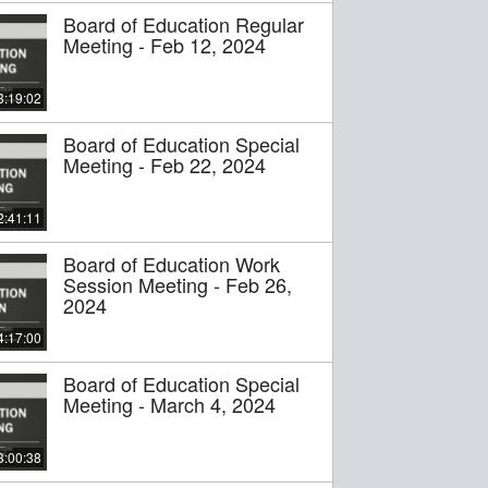
Board of Education Regular
Meeting - Feb 12, 2024
3:19:02
Board of Education Special
Meeting - Feb 22, 2024
2:41:11
Board of Education Work
Session Meeting - Feb 26,
2024
4:17:00
Board of Education Special
Meeting - March 4, 2024
3:00:38