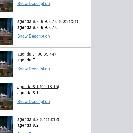
Show Description
agenda 6.7, 6.9, 6.10
(00:31:31)
agenda 6.7, 6.9, 6.10
Show Description
agenda 7
(00:39:44)
agenda 7
Show Description
agenda 8.1
(01:13:15)
agenda 8.1
Show Description
agenda 8.2
(01:48:12)
agenda 8.2