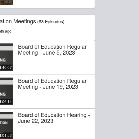
ation Meetings
(68 Episodes)
nth ago
Board of Education Regular
Meeting - June 5, 2023
4:40:07
Board of Education Regular
Meeting - June 19, 2023
4:06:14
Board of Education Hearing -
June 22, 2023
4:01:52