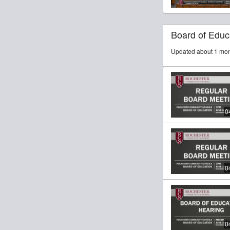
Board of Educ
Updated about 1 mo
0
0
0