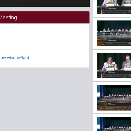
Meeting
new window/tab)