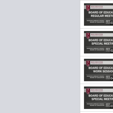
0
0
0
0