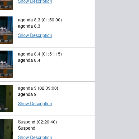
Show Description
agenda 8.3
(01:50:00)
agenda 8.3
Show Description
agenda 8.4
(01:51:15)
agenda 8.4
agenda 9
(02:09:00)
agenda 9
Show Description
Suspend
(02:20:40)
Suspend
Show Description