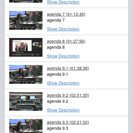
Show Description
agenda 7
(01:12:45)
agenda 7
Show Description
agenda 8
(01:27:56)
agenda 8
Show Description
agenda 9.1
(01:38:38)
agenda 9.1
Show Description
agenda 9.2
(02:01:35)
agenda 9.2
Show Description
agenda 9.3
(02:21:32)
agenda 9.3