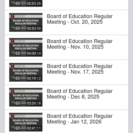
02:53:26
Board of Education Regular
Meeting - Oct. 20, 2025
02:53:56
Board of Education Regular
Meeting - Nov. 10, 2025
04:09:14
Board of Education Regular
Meeting - Nov. 17, 2025
02:19:12
Board of Education Regular
Meeting - Dec 8, 2025
03:24:16
Board of Education Regular
Meeting - Jan 12, 2026
02:41:11