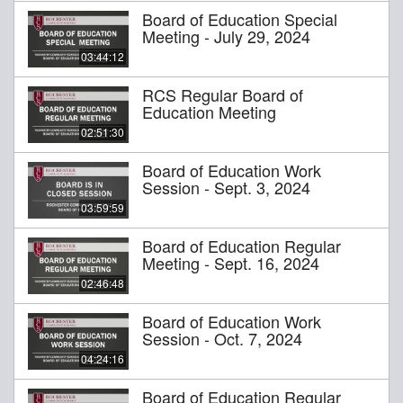
Board of Education Special
Meeting - July 29, 2024
03:44:12
RCS Regular Board of
Education Meeting
02:51:30
Board of Education Work
Session - Sept. 3, 2024
03:59:59
Board of Education Regular
Meeting - Sept. 16, 2024
02:46:48
Board of Education Work
Session - Oct. 7, 2024
04:24:16
Board of Education Regular