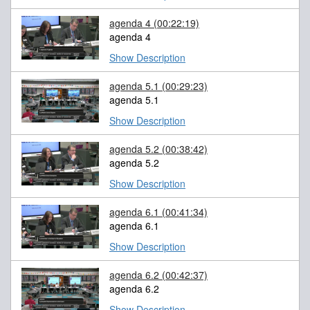
agenda 4
(00:22:19)
agenda 4
Show Description
agenda 5.1
(00:29:23)
agenda 5.1
Show Description
agenda 5.2
(00:38:42)
agenda 5.2
Show Description
agenda 6.1
(00:41:34)
agenda 6.1
Show Description
agenda 6.2
(00:42:37)
agenda 6.2
Show Description