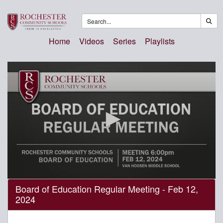
Home
Videos
Series
Playlists
0
Board of Education Regular Meeting - Feb 12,
seconds
2024
of
3
hours,
19