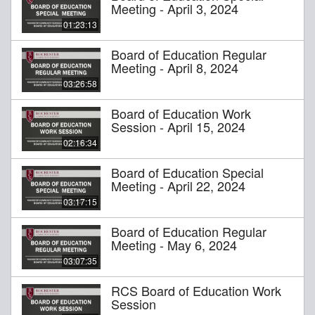
Meeting - April 3, 2024
01:23:13
Board of Education Regular
Meeting - April 8, 2024
03:26:58
Board of Education Work
Session - April 15, 2024
02:16:34
Board of Education Special
Meeting - April 22, 2024
03:17:15
Board of Education Regular
Meeting - May 6, 2024
03:07:35
RCS Board of Education Work
Session