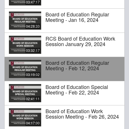
03:47:17
Board of Education Regular
Meeting - Jan 16, 2024
04:28:33
RCS Board of Education Work
Session January 29, 2024
03:32:17
Board of Education Regular
Meeting - Feb 12, 2024
03:19:02
Board of Education Special
Meeting - Feb 22, 2024
02:41:11
Board of Education Work
Session Meeting - Feb 26, 2024
04:17:00