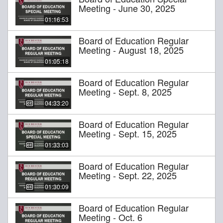
Meeting - June 30, 2025
01:16:53
Board of Education Regular
Meeting - August 18, 2025
01:05:18
Board of Education Regular
Meeting - Sept. 8, 2025
04:33:20
Board of Education Regular
Meeting - Sept. 15, 2025
01:33:03
Board of Education Regular
Meeting - Sept. 22, 2025
01:30:09
Board of Education Regular
Meeting - Oct. 6