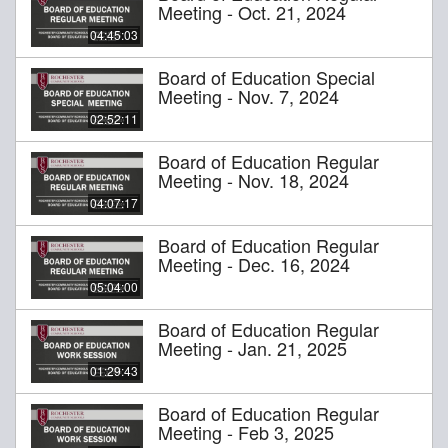
Meeting - Oct. 21, 2024
04:45:03
Board of Education Special
Meeting - Nov. 7, 2024
02:52:11
Board of Education Regular
Meeting - Nov. 18, 2024
04:07:17
Board of Education Regular
Meeting - Dec. 16, 2024
05:04:00
Board of Education Regular
Meeting - Jan. 21, 2025
01:29:43
Board of Education Regular
Meeting - Feb 3, 2025