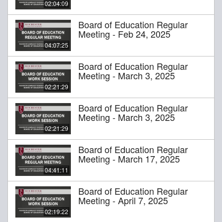
02:04:09
Board of Education Regular
Meeting - Feb 24, 2025
04:07:25
Board of Education Regular
Meeting - March 3, 2025
02:21:29
Board of Education Regular
Meeting - March 3, 2025
02:21:29
Board of Education Regular
Meeting - March 17, 2025
04:41:11
Board of Education Regular
Meeting - April 7, 2025
02:19:22