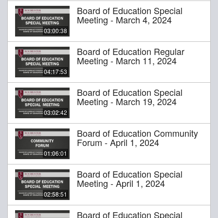
Board of Education Special
Meeting - March 4, 2024
03:00:38
Board of Education Regular
Meeting - March 11, 2024
04:17:53
Board of Education Special
Meeting - March 19, 2024
03:02:42
Board of Education Community
Forum - April 1, 2024
01:06:01
Board of Education Special
Meeting - April 1, 2024
02:58:51
Board of Education Special