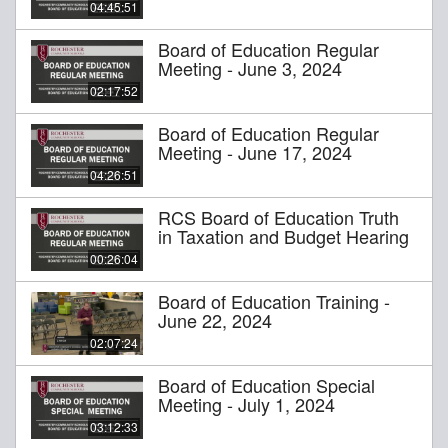
04:45:51
Board of Education Regular
Meeting - June 3, 2024
02:17:52
Board of Education Regular
Meeting - June 17, 2024
04:26:51
RCS Board of Education Truth
in Taxation and Budget Hearing
00:26:04
Board of Education Training -
June 22, 2024
02:07:24
Board of Education Special
Meeting - July 1, 2024
03:12:33