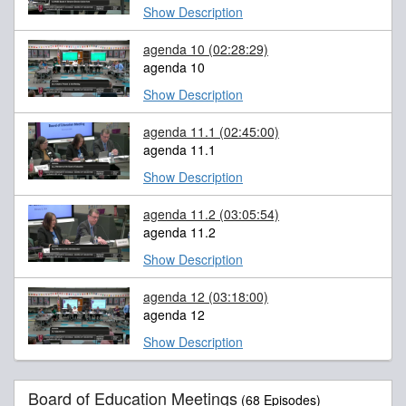
Show Description
agenda 10
(02:28:29)
agenda 10
Show Description
agenda 11.1
(02:45:00)
agenda 11.1
Show Description
agenda 11.2
(03:05:54)
agenda 11.2
Show Description
agenda 12
(03:18:00)
agenda 12
Show Description
Board of Education Meetings
(68 Episodes)