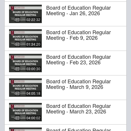
Board of Education Regular
Meeting - Jan 26, 2026
02:22:32
Board of Education Regular
Meeting - Feb 9, 2026
01:34:20
Board of Education Regular
Meeting - Feb 23, 2026
03:00:30
Board of Education Regular
Meeting - March 9, 2026
04:05:18
Board of Education Regular
Meeting - March 23, 2026
04:00:02
Board of Education Regular