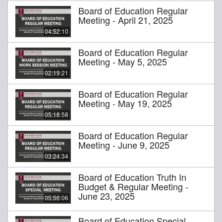
Board of Education Regular
Meeting - April 21, 2025
04:52:10
Board of Education Regular
Meeting - May 5, 2025
02:19:21
Board of Education Regular
Meeting - May 19, 2025
05:18:58
Board of Education Regular
Meeting - June 9, 2025
03:24:34
Board of Education Truth In
Budget & Regular Meeting -
June 23, 2025
05:56:06
Board of Education Special