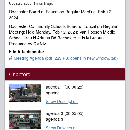
Updated about 1 month ago
minutes,
2
Rochester Board of Education Regular Meeting. Feb 12,
seconds
2024.
Rochester Community Schools Board of Education Regular
Meeting; Held Monday, Feb 12, 2024; Van Hoosen Middle
School 1339 N Adams Rd Rochester Hills MI 48306
Produced by CMNtv.
File Attachments:
Meeting Agenda (pdf, 223 KB, opens in new window/tab)
Chapters
agenda 1
(00:00:25)
agenda 1
Show Description
agenda 3
(00:05:05)
agenda 3
Show Description