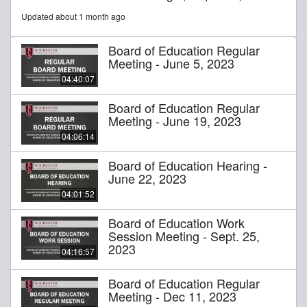
Updated about 1 month ago
Board of Education Regular
Meeting - June 5, 2023
04:40:07
Board of Education Regular
Meeting - June 19, 2023
04:06:14
Board of Education Hearing -
June 22, 2023
04:01:52
Board of Education Work
Session Meeting - Sept. 25,
2023
04:16:57
Board of Education Regular
Meeting - Dec 11, 2023