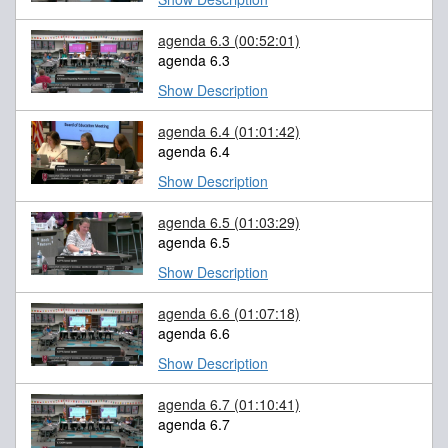
agenda 6.3
(00:52:01)
agenda 6.3
Show Description
agenda 6.4
(01:01:42)
agenda 6.4
Show Description
agenda 6.5
(01:03:29)
agenda 6.5
Show Description
agenda 6.6
(01:07:18)
agenda 6.6
Show Description
agenda 6.7
(01:10:41)
agenda 6.7