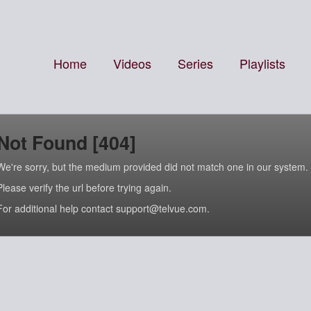
Home
Videos
Series
Playlists
Not Found [404]
We're sorry, but the medium provided did not match one in our system.
Please verify the url before trying again.
For additional help contact support@telvue.com.