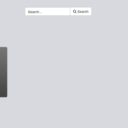
Search