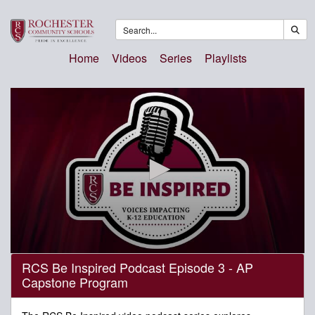
Home
Videos
Series
Playlists
0
RCS Be Inspired Podcast Episode 3 - AP
seconds
Capstone Program
of
29
minutes,
48