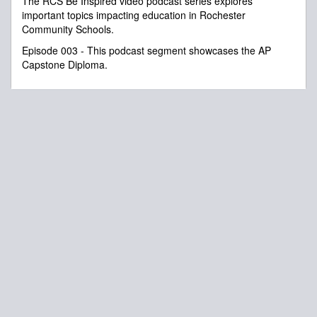
The RCS Be Inspired video podcast series explores
seconds
important topics impacting education in Rochester
Community Schools.
Episode 003 - This podcast segment showcases the AP
Capstone Diploma.