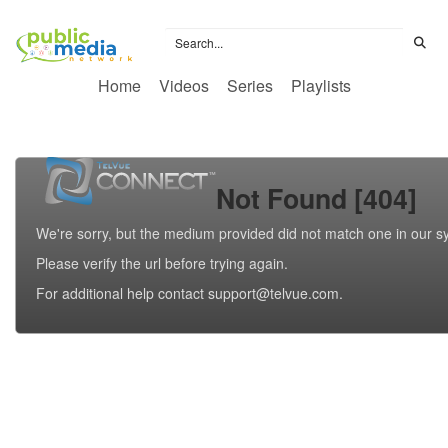
Home
Videos
Series
Playlists
Not Found [404]
We're sorry, but the medium provided did not match one in our s
Please verify the url before trying again.
For additional help contact support@telvue.com.