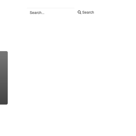
Search