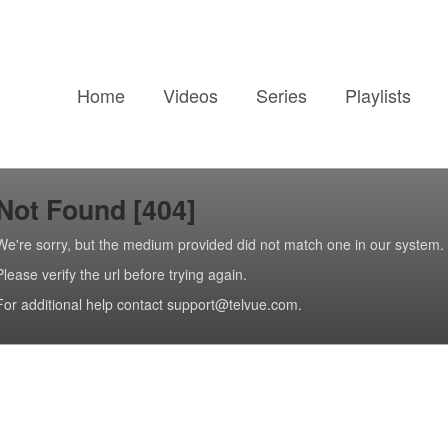
Home
Videos
Series
Playlists
Not Found [404]
We're sorry, but the medium provided did not match one in our system.
Please verify the url before trying again.
For additional help contact support@telvue.com.